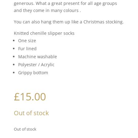
generous. What a great present for all age groups
and they come in many colours .
You can also hang them up like a Christmas stocking.
Knitted chenille slipper socks
One size
Fur lined
Machine washable
Polyester / Acrylic
Grippy bottom
£
15.00
Out of stock
Out of stock