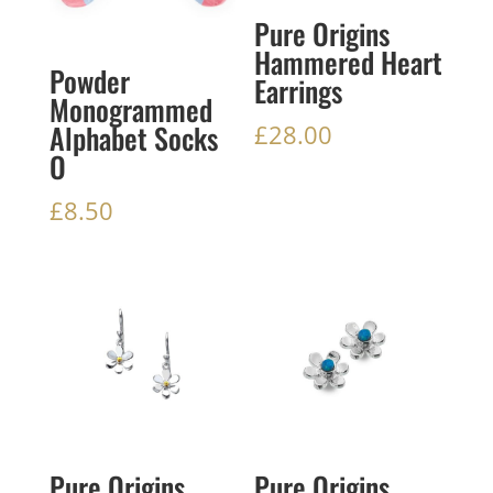
Pure Origins
Hammered Heart
Powder
Earrings
Monogrammed
Alphabet Socks
£
28.00
O
£
8.50
Pure Origins
Pure Origins