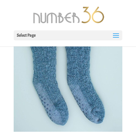
Select Page