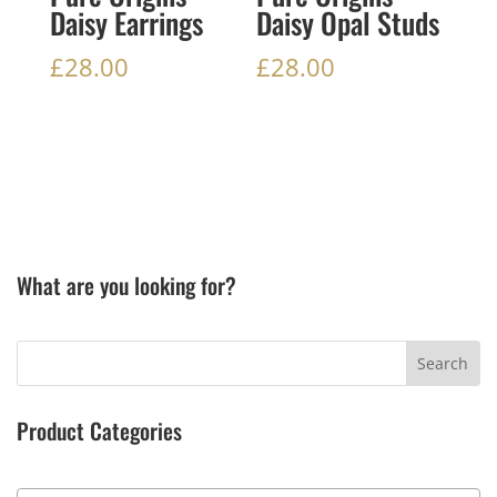
Daisy Earrings
Daisy Opal Studs
£
28.00
£
28.00
What are you looking for?
Product Categories