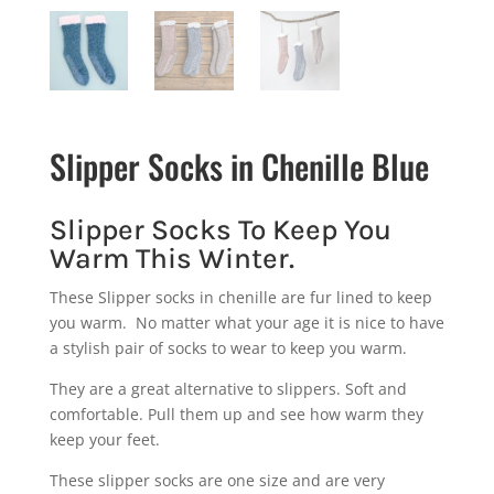
Slipper Socks in Chenille Blue
Slipper Socks To Keep You
Warm This Winter.
These Slipper socks in chenille are fur lined to keep
you warm. No matter what your age it is nice to have
a stylish pair of socks to wear to keep you warm.
They are a great alternative to slippers. Soft and
comfortable. Pull them up and see how warm they
keep your feet.
These slipper socks are one size and are very