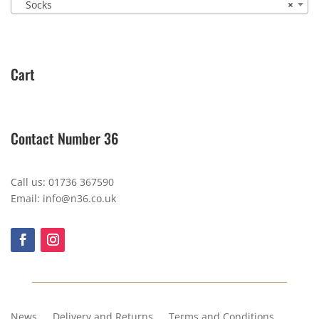
Socks
×
Cart
Contact Number 36
Call us: 01736 367590
Email: info@n36.co.uk
News
Delivery and Returns
Terms and Conditions