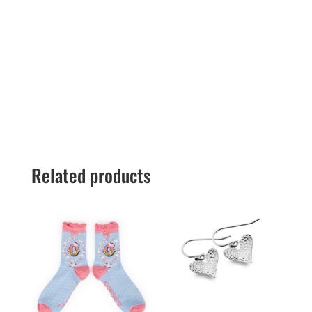
Related products