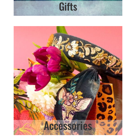
Gifts
Accessories