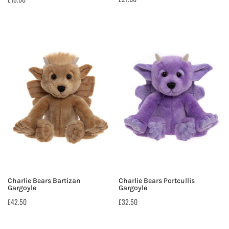
Charlie Bears Bartizan
Charlie Bears Portcullis
Gargoyle
Gargoyle
£
42.50
£
32.50