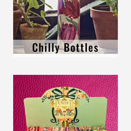
Chilly Bottles