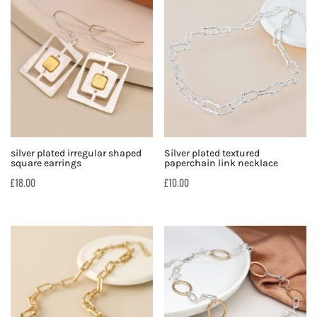
silver plated irregular shaped
Silver plated textured
square earrings
paperchain link necklace
£
18.00
£
10.00