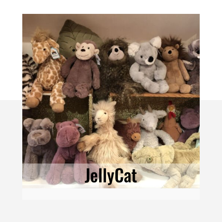
JellyCat