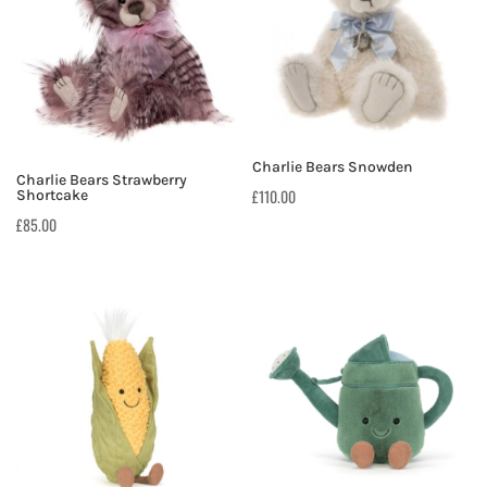
Charlie Bears Snowden
Charlie Bears Strawberry
£
110.00
Shortcake
£
85.00