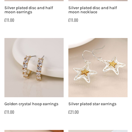
Silver plated disc and half
Silver plated disc and half
moon earrings
moon necklace
£
11.00
£
11.00
Golden crystal hoop earrings
Silver plated star earrings
£
11.00
£
21.00