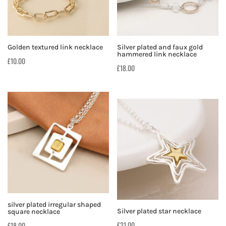
Silver plated and faux gold
Golden textured link necklace
hammered link necklace
£
10.00
£
18.00
silver plated irregular shaped
Silver plated star necklace
square necklace
£
21.00
£
18.00