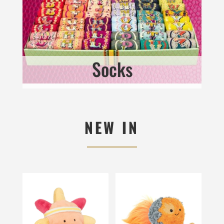
Socks
NEW IN