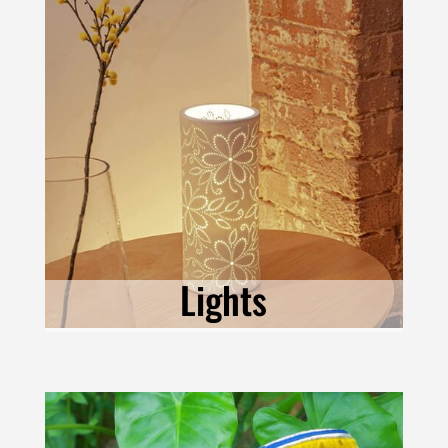
Lights