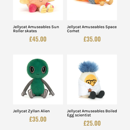
Jellycat Amuseables Sun
Jellycat Amuseables Space
Roller skates
Comet
£
45.00
£
35.00
Jellycat Zyllan Alien
Jellycat Amuseables Boiled
Egg scientist
£
35.00
£
25.00