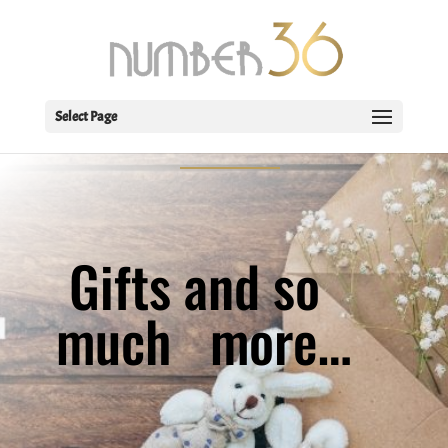
WELCOME TO THE
SHOP
Select Page
Gifts and so
much
more…