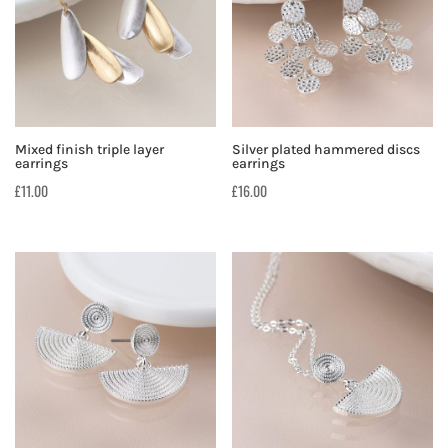
Mixed finish triple layer
Silver plated hammered discs
earrings
earrings
£
11.00
£
16.00