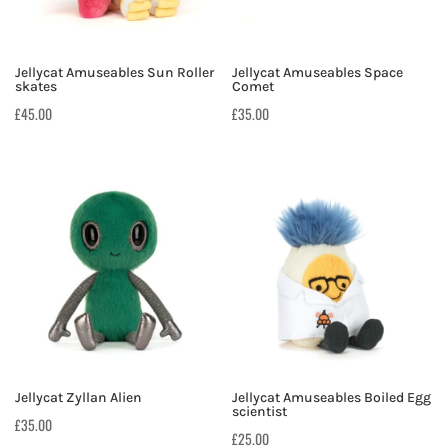
Jellycat Amuseables Sun Roller
Jellycat Amuseables Space
skates
Comet
£
45.00
£
35.00
Jellycat Zyllan Alien
Jellycat Amuseables Boiled Egg
scientist
£
35.00
£
25.00