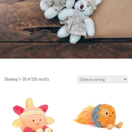
Showing 1–36 of 139 results