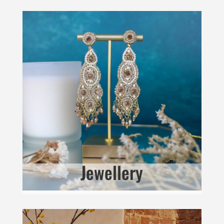
Jewellery