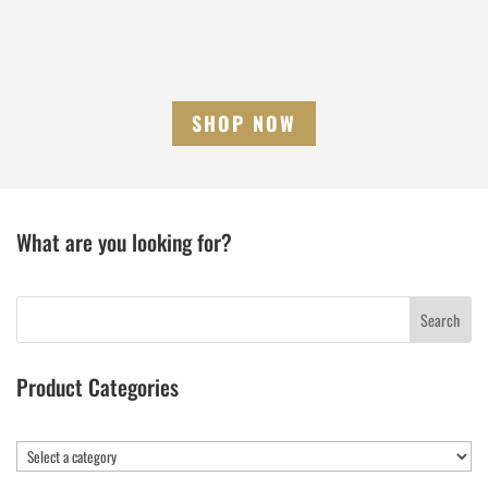
SHOP NOW
What are you looking for?
Product Categories