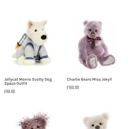
Jellycat Monro Scotty Dog
Charlie Bears Miss Jekyll
Space Outfit
£
160.00
£
48.00