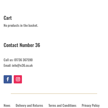
Cart
No products in the basket.
Contact Number 36
Call us: 01736 367590
Email: info@n36.co.uk
News
Delivery and Returns
Terms and Conditions
Privacy Policy