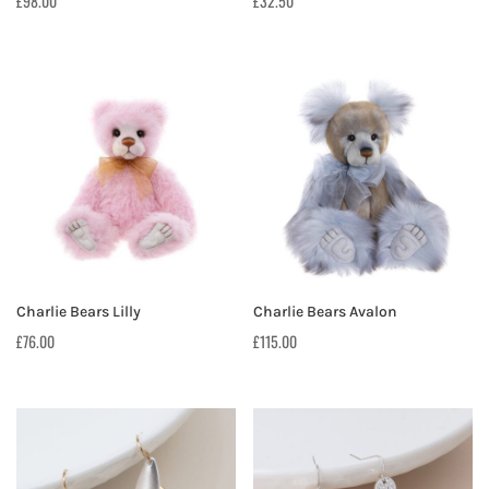
£
98.00
£
32.50
Charlie Bears Lilly
Charlie Bears Avalon
£
76.00
£
115.00