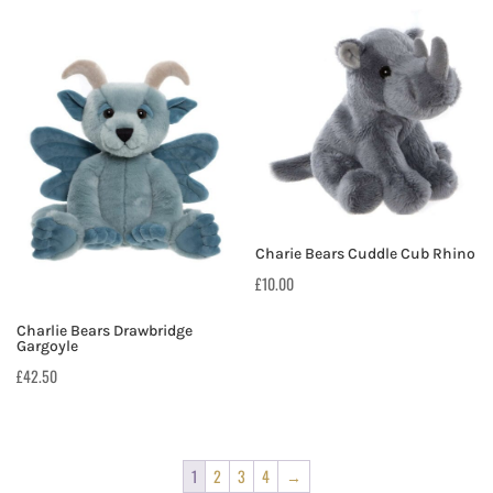
Charie Bears Cuddle Cub Rhino
£
10.00
Charlie Bears Drawbridge
Gargoyle
£
42.50
1
2
3
4
→