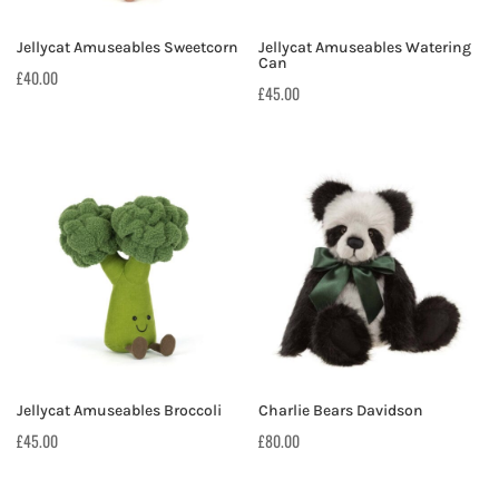
Jellycat Amuseables Sweetcorn
Jellycat Amuseables Watering
Can
£
40.00
£
45.00
Jellycat Amuseables Broccoli
Charlie Bears Davidson
£
45.00
£
80.00