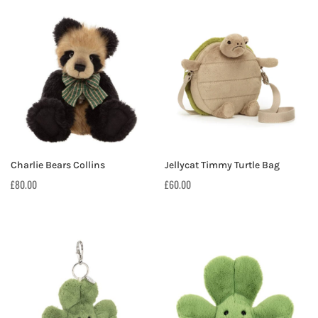
Charlie Bears Collins
Jellycat Timmy Turtle Bag
£
80.00
£
60.00