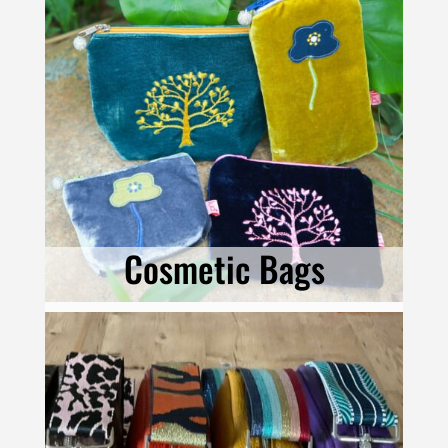
Cosmetic Bags