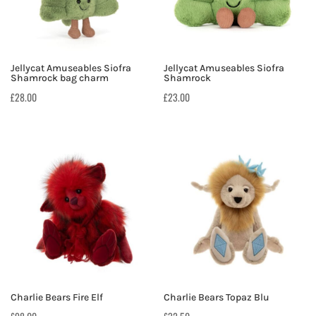
Jellycat Amuseables Siofra
Jellycat Amuseables Siofra
Shamrock bag charm
Shamrock
£
28.00
£
23.00
Charlie Bears Fire Elf
Charlie Bears Topaz Blu