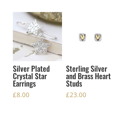
Silver Plated
Sterling Silver
Crystal Star
and Brass Heart
Earrings
Studs
£
8.00
£
23.00