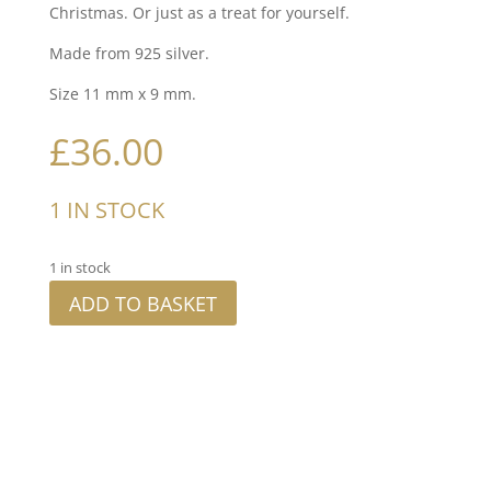
Christmas. Or just as a treat for yourself.
Made from 925 silver.
Size 11 mm x 9 mm.
£
36.00
1 IN STOCK
1 in stock
ADD TO BASKET