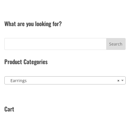
What are you looking for?
Product Categories
Earrings
×
Cart