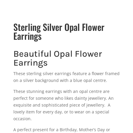
Sterling Silver Opal Flower
Earrings
Beautiful Opal Flower
Earrings
These sterling silver earrings feature a flower framed
on a silver background with a blue opal centre.
These stunning earrings with an opal centre are
perfect for someone who likes dainty jewellery. An
exquisite and sophisticated piece of jewellery. A
lovely item for every day, or to wear on a special
occasion.
A perfect present for a Birthday, Mother’s Day or