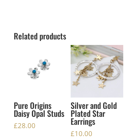
Related products
Pure Origins
Silver and Gold
Daisy Opal Studs
Plated Star
Earrings
£
28.00
£
10.00