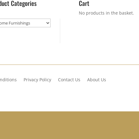
duct Categories
Cart
No products in the basket.
nditions
Privacy Policy
Contact Us
About Us