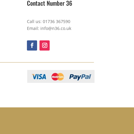
Contact Number 36
Call us: 01736 367590
Email: info@n36.co.uk