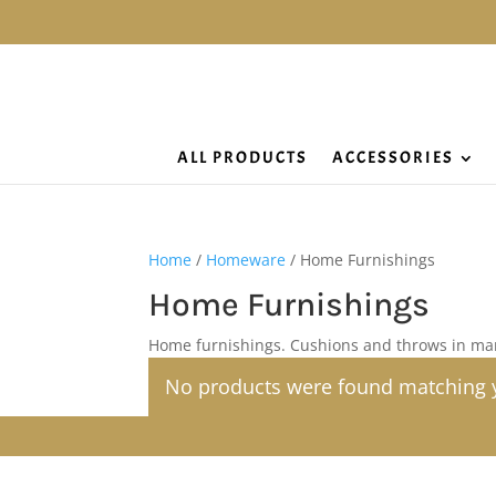
ALL PRODUCTS
ACCESSORIES
Home
/
Homeware
/ Home Furnishings
Home Furnishings
Home furnishings. Cushions and throws in ma
No products were found matching y