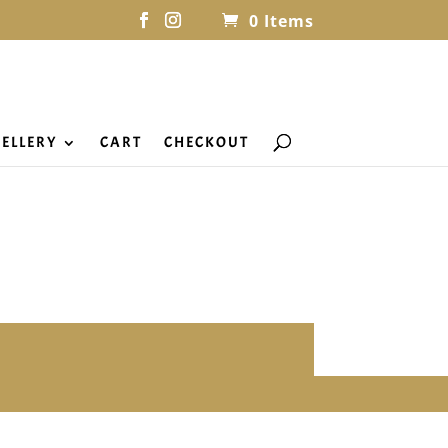
0 Items
ELLERY
CART
CHECKOUT