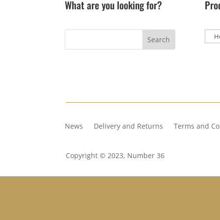
What are you looking for?
Pro
News
Delivery and Returns
Terms and Co
Copyright © 2023, Number 36