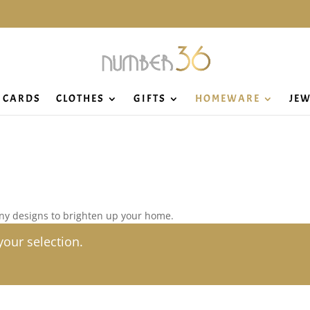
CARDS
CLOTHES
GIFTS
HOMEWARE
JEW
ny designs to brighten up your home.
our selection.