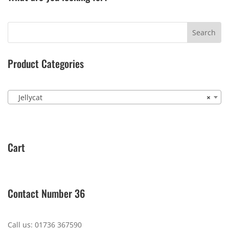
Product Categories
Jellycat
×
Cart
Contact Number 36
Call us: 01736 367590