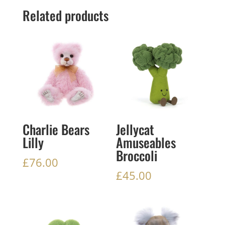
Related products
Charlie Bears
Jellycat
Lilly
Amuseables
Broccoli
£
76.00
£
45.00