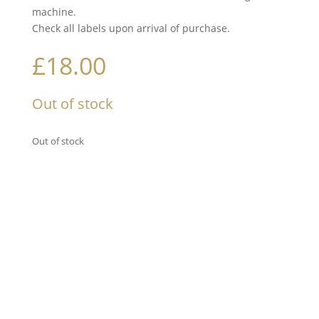
machine.
Check all labels upon arrival of purchase.
£
18.00
Out of stock
Out of stock