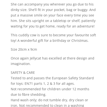
She can accompany you wherever you go due to his
dinky size. She’ll fit in your pocket, bag or buggy. And
put a massive smile on your face every time you see
him. She sits upright on a tabletop or shelf, patiently
waiting for you to get home, ready for an adventure!
This cuddly cow is sure to become your favourite soft
toy! A wonderful gift for a birthday or Christmas.
Size 20cm x 9cm
Once again Jellycat has excelled at there design and
imagination.
SAFETY & CARE
Tested to and passes the European Safety Standard
for toys: EN71 parts 1, 2 & 3 for all ages.
Not recommended for children under 12 months
due to fibre shedding.
Hand wash only; do not tumble dry, dry clean or
iron. Not recommended to clean in a washing