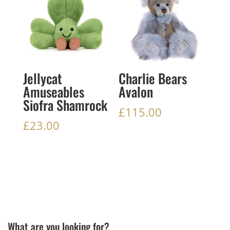
Jellycat
Charlie Bears
Amuseables
Avalon
Siofra Shamrock
£
115.00
£
23.00
What are you looking for?