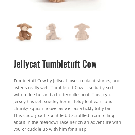
Jellycat Tumbletuft Cow
Tumbletuft Cow by Jellycat loves cookout stories, and
listens really well. Tumbletuft Cow is so baby-soft,
with toffee fur and a buttermilk snoot. This joyful
Jersey has soft suedey horns, foldy leaf ears, and
chunky-squish hoove, as well as a tickly tufty tail.
This cuddly calf is a little bit scruffled from rolling
about in the meadow! Take her on an adventure with
you or cuddle up with him for a nap.