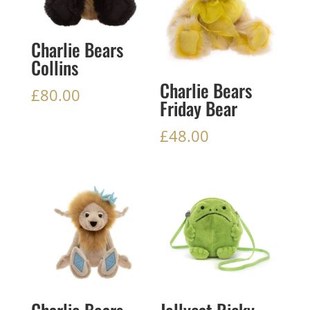
Charlie Bears
Collins
Charlie Bears
£
80.00
Friday Bear
£
48.00