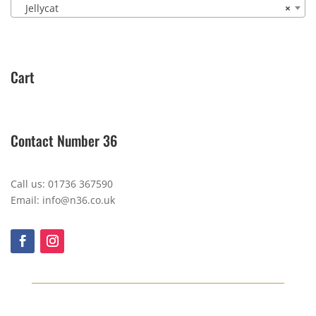
Jellycat
×
Cart
Contact Number 36
Call us: 01736 367590
Email: info@n36.co.uk