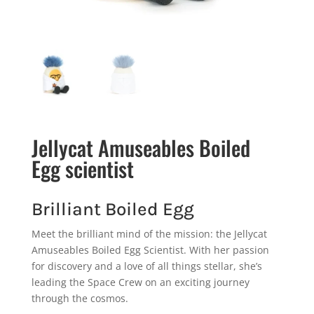
Jellycat Amuseables Boiled
Egg scientist
Brilliant Boiled Egg
Meet the brilliant mind of the mission: the Jellycat
Amuseables Boiled Egg Scientist. With her passion
for discovery and a love of all things stellar, she’s
leading the Space Crew on an exciting journey
through the cosmos.