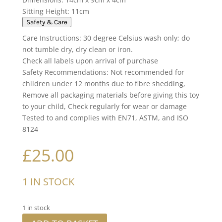
Sitting Height: 11cm
Safety & Care
Care Instructions: 30 degree Celsius wash only; do
not tumble dry, dry clean or iron.
Check all labels upon arrival of purchase
Safety Recommendations: Not recommended for
children under 12 months due to fibre shedding,
Remove all packaging materials before giving this toy
to your child, Check regularly for wear or damage
Tested to and complies with EN71, ASTM, and ISO
8124
£
25.00
1 IN STOCK
1 in stock