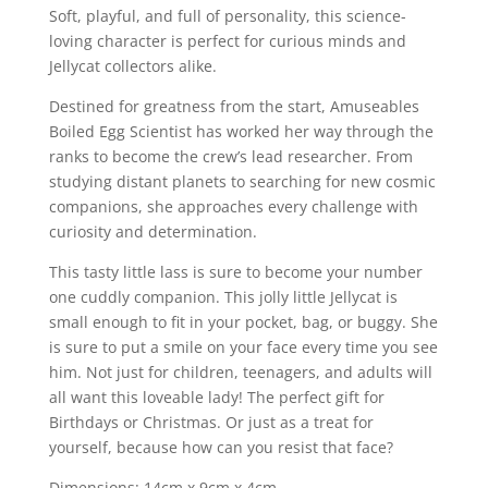
Soft, playful, and full of personality, this science-
loving character is perfect for curious minds and
Jellycat collectors alike.
Destined for greatness from the start, Amuseables
Boiled Egg Scientist has worked her way through the
ranks to become the crew’s lead researcher. From
studying distant planets to searching for new cosmic
companions, she approaches every challenge with
curiosity and determination.
This tasty little lass is sure to become your number
one cuddly companion. This jolly little Jellycat is
small enough to fit in your pocket, bag, or buggy. She
is sure to put a smile on your face every time you see
him. Not just for children, teenagers, and adults will
all want this loveable lady! The perfect gift for
Birthdays or Christmas. Or just as a treat for
yourself, because how can you resist that face?
Dimensions: 14cm x 9cm x 4cm