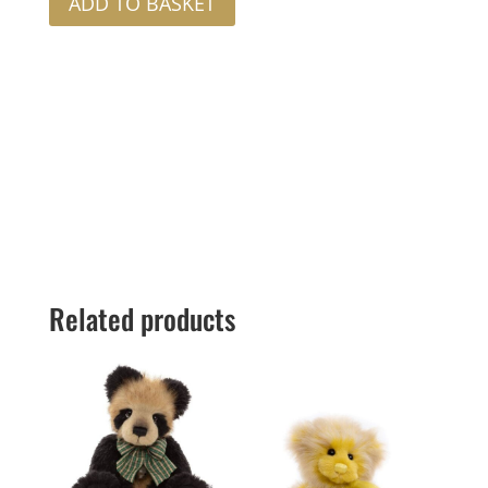
ADD TO BASKET
Related products