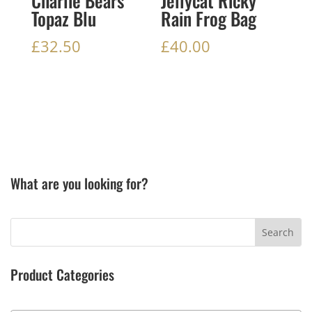
Charlie Bears
Jellycat Ricky
Topaz Blu
Rain Frog Bag
£
32.50
£
40.00
What are you looking for?
Product Categories