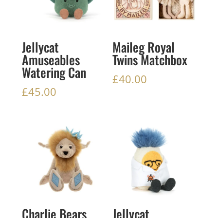
Jellycat
Maileg Royal
Amuseables
Twins Matchbox
Watering Can
£
40.00
£
45.00
Charlie Bears
Jellycat