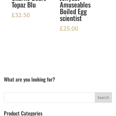
Topaz Blu
Amuseables
Boiled Egg
£
32.50
scientist
£
25.00
What are you looking for?
Product Categories