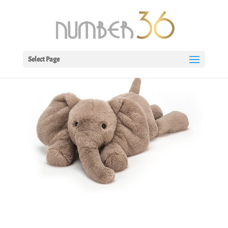
Select Page