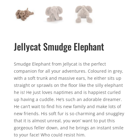
Jellycat Smudge Elephant
Smudge Elephant from Jellycat is the perfect
companion for all your adventures. Coloured in grey,
with a soft trunk and massive ears, he either sits up
straight or sprawls on the floor like the silly elephant
he is! He just loves naptimes and is happiest curled
up having a cuddle. He’s such an adorable dreamer.
He can’t wait to find his new family and make lots of
new friends. His soft fur is so charming and snuggley
that it is almost unreal, you won’ want to put this
gorgeous feller down, and he brings an instant smile
to your face! Who could resist him.