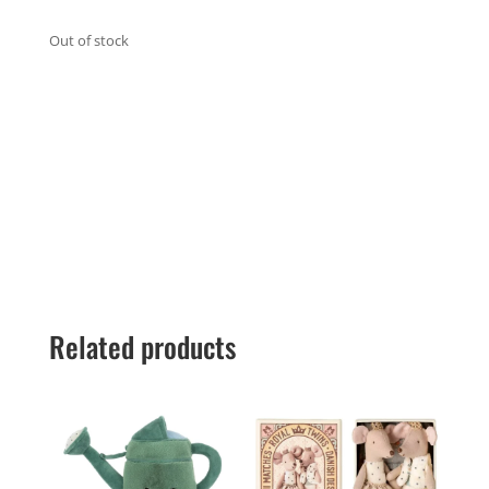
Out of stock
Related products