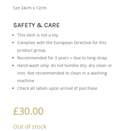
Sze 24cm x 12cm
SAFETY & CARE
This item is not a toy.
Complies with the European Directive for this
product group.
Recommended for 3 years + due to long strap.
Hand wash only; do not tumble dry, dry clean or
iron. Not recommended to clean in a washing
machine.
Check all labels upon arrival of purchase
£
30.00
Out of stock