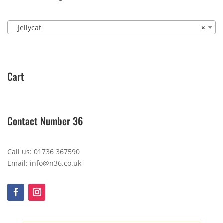
Jellycat
×
Cart
Contact Number 36
Call us: 01736 367590
Email: info@n36.co.uk