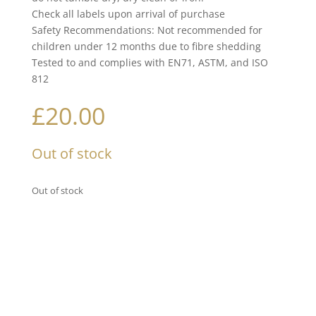
Check all labels upon arrival of purchase
Safety Recommendations: Not recommended for
children under 12 months due to fibre shedding
Tested to and complies with EN71, ASTM, and ISO
812
£
20.00
Out of stock
Out of stock