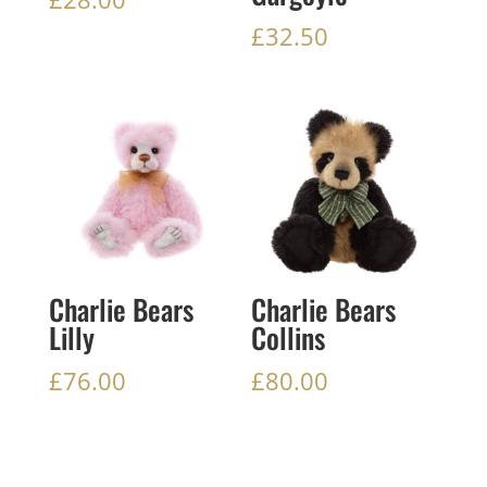
£
32.50
Charlie Bears
Charlie Bears
Lilly
Collins
£
76.00
£
80.00