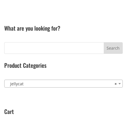
What are you looking for?
Product Categories
Jellycat
×
Cart