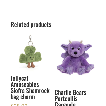
Related products
Jellycat
Amuseables
Siofra Shamrock
Charlie Bears
bag charm
Portcullis
Gargoyle
£
28.00