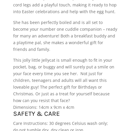
cord legs add a playful touch, making it ready to hop
into Easter celebrations and help with the egg hunt.
She has been perfectly boiled and is all set to
become your number one cuddle companion – ready
for many an adventure! Both a breakfast buddy and
a playtime pal, she makes a wonderful gift for
friends and family.
This jolly little Jellycat is small enough to fit in your
pocket, bag, or buggy and will surely put a smile on
your face every time you see her. Not just for
children, teenagers and adults will all want this
loveable guy! The perfect gift for Birthdays or
Christmas. Or just as a treat for yourself because
how can you resist that face?
Dimensions: 14cm x 9cm x 4cm
SAFETY & CARE
Care Instructions: 30 degrees Celsius wash only;
do not tumble dry, dry clean or iron.