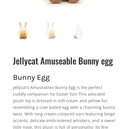
Jellycat Amuseable Bunny egg
Bunny Egg
Jellycat’s Amuseables Bunny Egg is the perfect
cuddly companion for Easter fun! This adorable
plush toy is dressed in soft cream and yellow fur,
resembling a cute boiled egg with a charming bunny
twist. With long cream-coloured ears featuring beige
accents, delicate embroidered whiskers, and a sweet
little nose, this plush is full of personality. Its fine