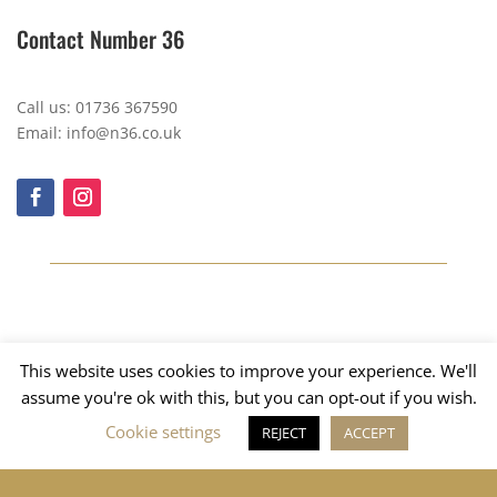
Contact Number 36
Call us: 01736 367590
Email: info@n36.co.uk
This website uses cookies to improve your experience. We'll
assume you're ok with this, but you can opt-out if you wish.
Cookie settings
REJECT
ACCEPT
Copyright © 2023, Number 36