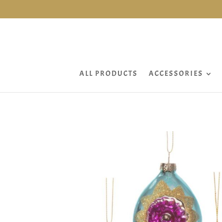
ALL PRODUCTS
ACCESSORIES