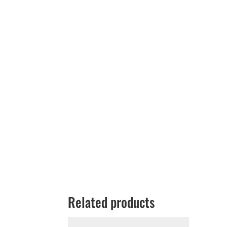
Related products