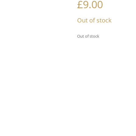
£
9.00
Out of stock
Out of stock