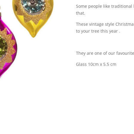
Some people like traditional
that.
These vintage style Christmas
to your tree this year .
They are one of our favourite
Glass 10cm x 5.5 cm