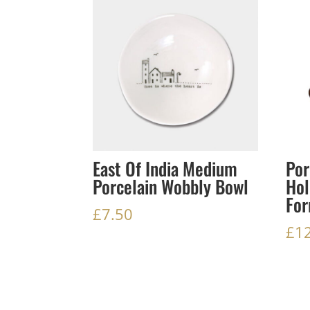
East Of India Medium
Por
Porcelain Wobbly Bowl
Hol
For
£
7.50
£
1