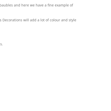
 baubles and here we have a fine example of
 Decorations will add a lot of colour and style
s.