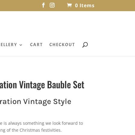
0 Items
ELLERY
CART
CHECKOUT
ation Vintage Bauble Set
ation Vintage Style
e is always something we look forward to
ing of the Christmas festivities.