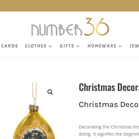
CARDS
CLOTHES
GIFTS
HOMEWARE
JEW
Christmas Decor
Christmas Decor
Decorating the Christmas tre
doing. It signifies the beginn