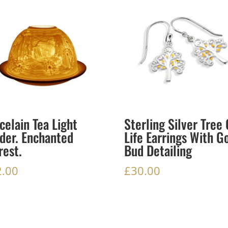
celain Tea Light
Sterling Silver Tree 
der. Enchanted
Life Earrings With G
rest.
Bud Detailing
2.00
£
30.00