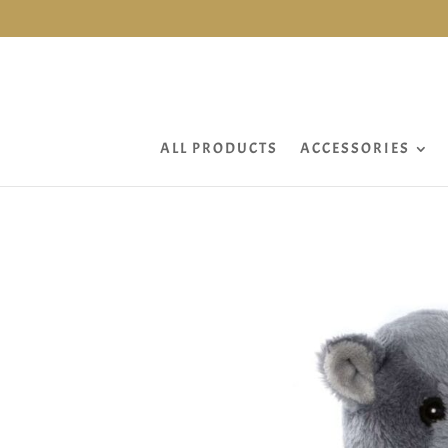
ALL PRODUCTS
ACCESSORIES