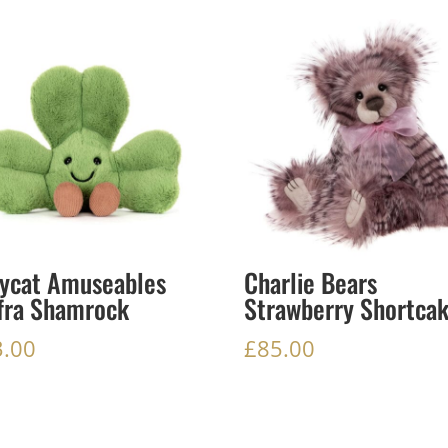
lycat Amuseables
Charlie Bears
fra Shamrock
Strawberry Shortca
3.00
£
85.00