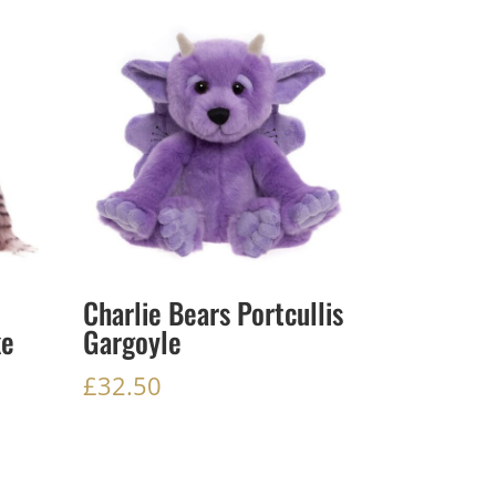
Charlie Bears Portcullis
ke
Gargoyle
£
32.50