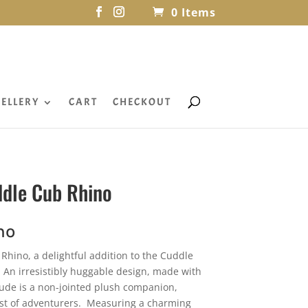
0 Items
ELLERY
CART
CHECKOUT
ddle Cub Rhino
no
Rhino, a delightful addition to the Cuddle
 An irresistibly huggable design, made with
dude is a non-jointed plush companion,
niest of adventurers. Measuring a charming