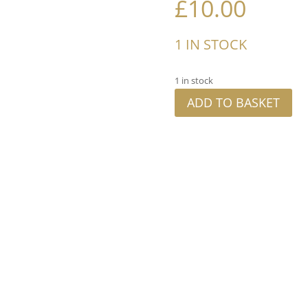
£
10.00
1 IN STOCK
1 in stock
ADD TO BASKET