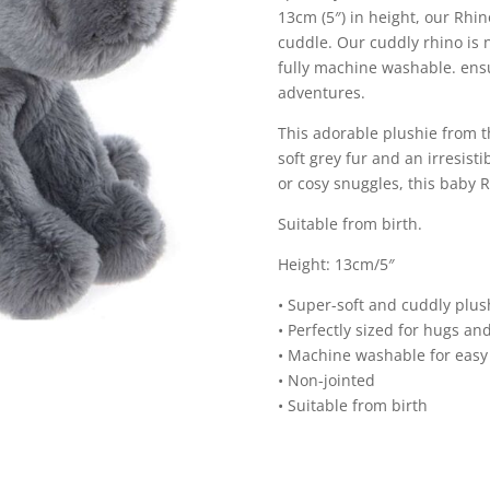
13cm (5″) in height, our Rhino
cuddle. Our cuddly rhino is no
fully machine washable. ensu
adventures.
This adorable plushie from t
soft grey fur and an irresist
or cosy snuggles, this baby
Suitable from birth.
Height: 13cm/5″
• Super-soft and cuddly plus
• Perfectly sized for hugs an
• Machine washable for easy
• Non-jointed
• Suitable from birth