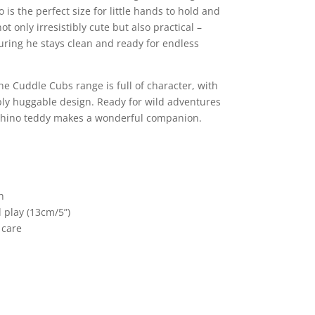
 is the perfect size for little hands to hold and
t only irresistibly cute but also practical –
ring he stays clean and ready for endless
he Cuddle Cubs range is full of character, with
ibly huggable design. Ready for wild adventures
 Rhino teddy makes a wonderful companion.
h
d play (13cm/5”)
 care