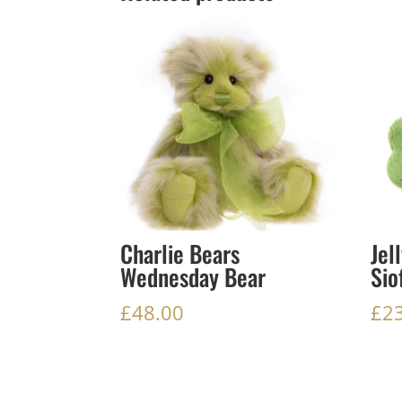
Charlie Bears
Jel
Wednesday Bear
Sio
£
48.00
£
2