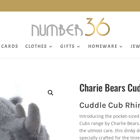
CARDS
CLOTHES
GIFTS
HOMEWARE
JEW
Charie Bears Cu
Cuddle Cub Rhi
Introducing the pocket-sized 
Cubs range by Charlie Bears.
the utmost care, this dinky 
specially crafted for the ti