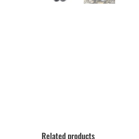
Related products