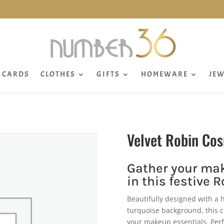
CARDS
CLOTHES
GIFTS
HOMEWARE
JEW
Velvet Robin Co
Gather your mak
in this festive 
Beautifully designed with a 
turquoise background, this c
your makeup essentials. Perfec