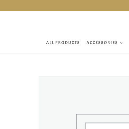
ALL PRODUCTS
ACCESSORIES