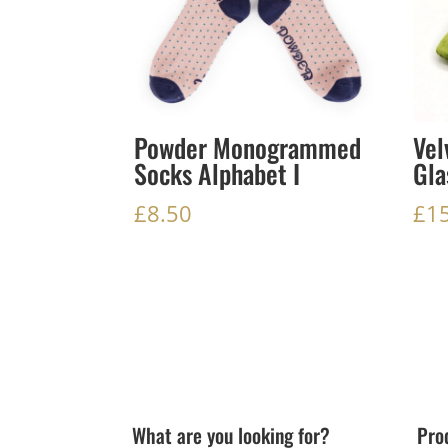
Powder Monogrammed
Vel
Socks Alphabet I
Gla
£
8.50
£
1
What are you looking for?
Pro