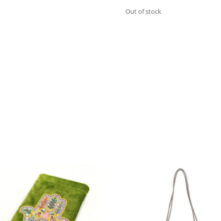
Out of stock