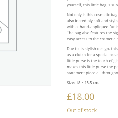
yourself, this little bag is su
Not only is this cosmetic bag
also incredibly soft and styli
with a hand-appliqued funky R
The bag also features the si
easy access to the cosmetic 
Due to its stylish design, th
as a clutch for a special occa
little purse is the touch of g
makes this little purse the pe
statement piece all throughou
Size: 18 × 13.5 cm.
£
18.00
Out of stock