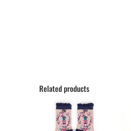
Related products