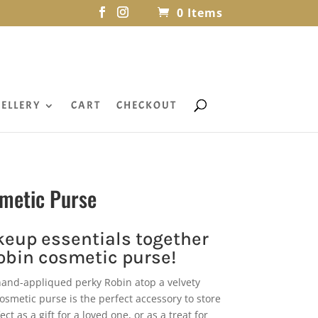
0 Items
ELLERY
CART
CHECKOUT
smetic Purse
eup essentials together
Robin cosmetic purse!
hand-appliqued perky Robin atop a velvety
osmetic purse is the perfect accessory to store
t as a gift for a loved one, or as a treat for