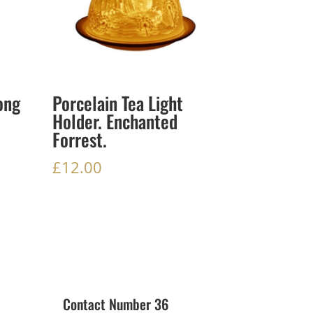
ong
Porcelain Tea Light
Holder. Enchanted
Forrest.
£
12.00
Contact Number 36