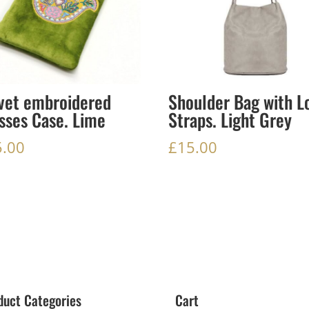
vet embroidered
Shoulder Bag with L
sses Case. Lime
Straps. Light Grey
5.00
£
15.00
duct Categories
Cart