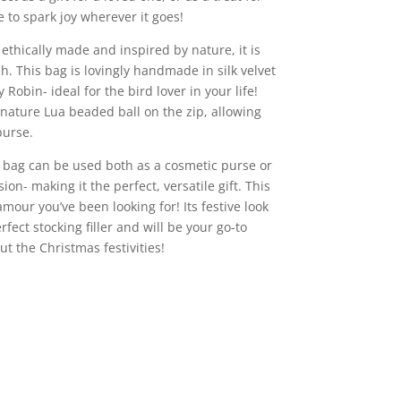
re to spark joy wherever it goes!
 ethically made and inspired by nature, it is
sh. This bag is lovingly handmade in silk velvet
obin- ideal for the bird lover in your life!
gnature Lua beaded ball on the zip, allowing
purse.
is bag can be used both as a cosmetic purse or
sion- making it the perfect, versatile gift. This
lamour you’ve been looking for! Its festive look
rfect stocking filler and will be your go-to
t the Christmas festivities!