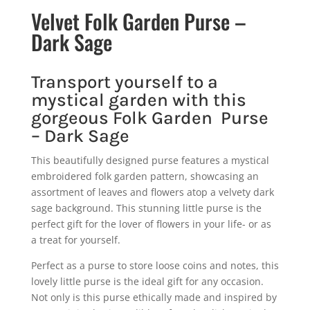
Velvet Folk Garden Purse –
Dark Sage
Transport yourself to a
mystical garden with this
gorgeous Folk Garden Purse
– Dark Sage
This beautifully designed purse features a mystical
embroidered folk garden pattern, showcasing an
assortment of leaves and flowers atop a velvety dark
sage background. This stunning little purse is the
perfect gift for the lover of flowers in your life- or as
a treat for yourself.
Perfect as a purse to store loose coins and notes, this
lovely little purse is the ideal gift for any occasion.
Not only is this purse ethically made and inspired by