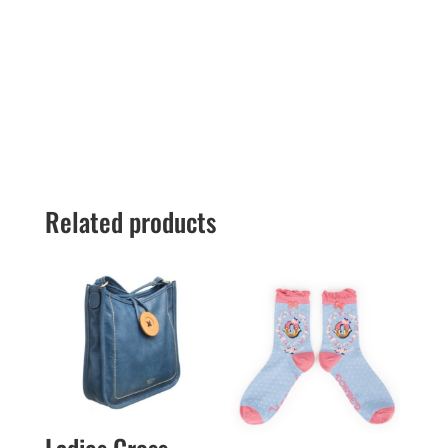
Related products