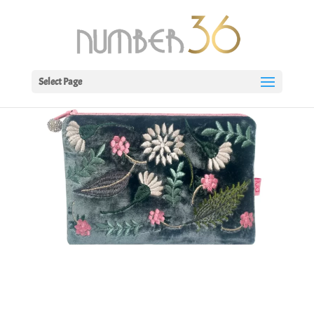
Select Page