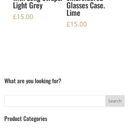
Light Grey
Glasses Case.
Lime
£
15.00
£
15.00
What are you looking for?
Product Categories