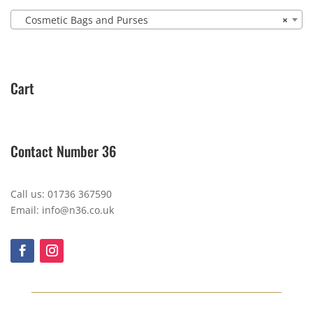
Cosmetic Bags and Purses
×
Cart
Contact Number 36
Call us: 01736 367590
Email: info@n36.co.uk