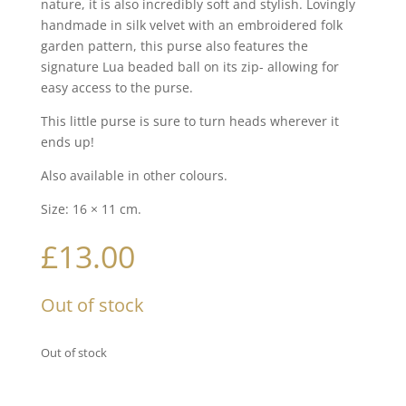
nature, it is also incredibly soft and stylish. Lovingly
handmade in silk velvet with an embroidered folk
garden pattern, this purse also features the
signature Lua beaded ball on its zip- allowing for
easy access to the purse.
This little purse is sure to turn heads wherever it
ends up!
Also available in other colours.
Size: 16 × 11 cm.
£
13.00
Out of stock
Out of stock