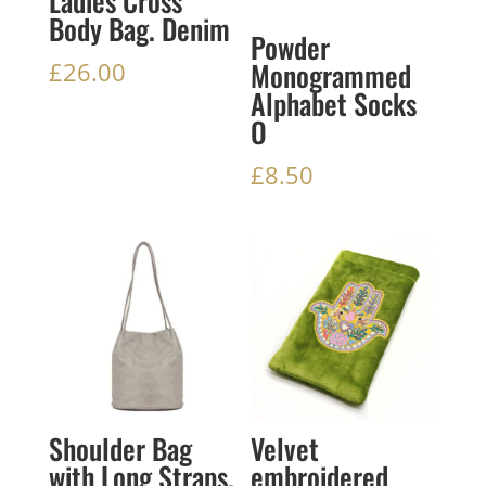
Ladies Cross
Body Bag. Denim
Powder
Monogrammed
£
26.00
Alphabet Socks
O
£
8.50
Shoulder Bag
Velvet
with Long Straps.
embroidered