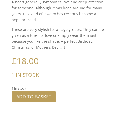
A heart generally symbolises love and deep affection
for someone. Although it has been around for many
years, this kind of jewelry has recently become a
popular trend.
These are very stylish for all age groups. They can be
given as a token of love or simply wear them just
because you like the shape. A perfect Birthday,
Christmas, or Mother’s Day gift.
£
18.00
1 IN STOCK
1 in stock
ADD TO BASKET