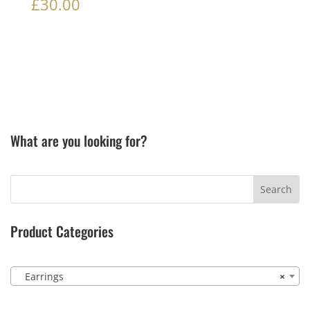
£
30.00
What are you looking for?
Product Categories
Earrings
×