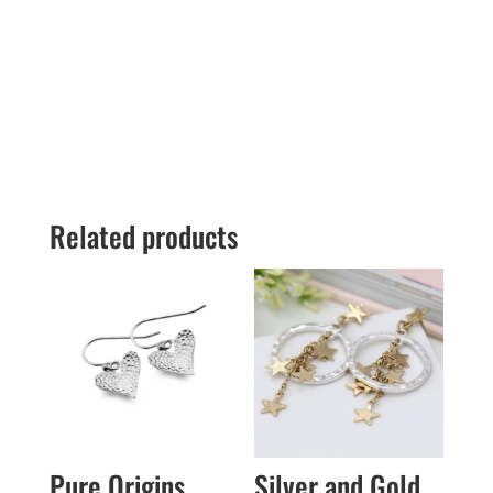
Related products
Pure Origins
Silver and Gold