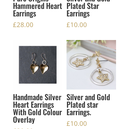
Hammered Heart
Plated Star
Earrings
Earrings
£
28.00
£
10.00
Handmade Silver
Silver and Gold
Heart Earrings
Plated star
With Gold Colour
Earrings.
Overlay
£
10.00