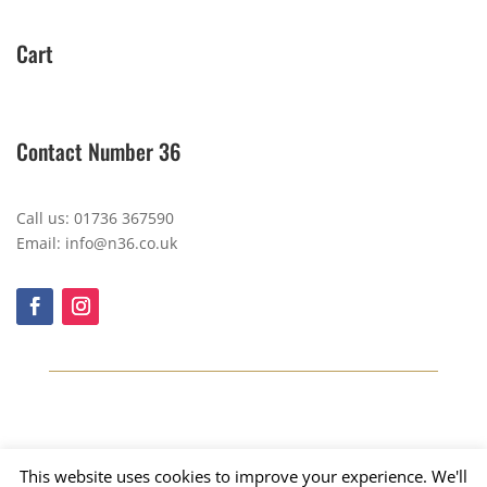
Cart
Contact Number 36
Call us: 01736 367590
Email: info@n36.co.uk
This website uses cookies to improve your experience. We'll