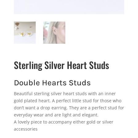
Sterling Silver Heart Studs
Double Hearts Studs
Beautiful sterling silver heart studs with an inner
gold plated heart. A perfect little stud for those who
don’t want a drop earring. They are a perfect stud for
everyday wear and are light and elegant.
A lovely piece to accompany either gold or silver
accessories