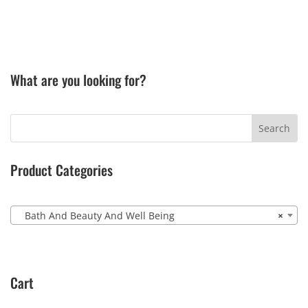
What are you looking for?
Product Categories
Bath And Beauty And Well Being
×
Cart