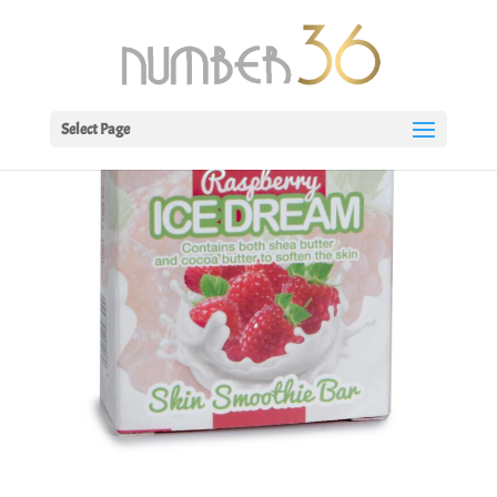
Select Page