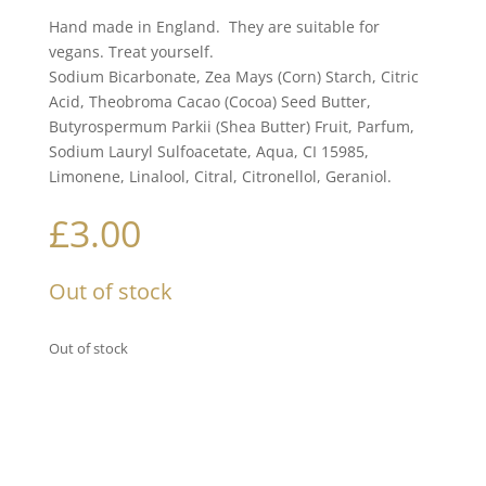
Hand made in England. They are suitable for
vegans. Treat yourself.
Sodium Bicarbonate, Zea Mays (Corn) Starch, Citric
Acid, Theobroma Cacao (Cocoa) Seed Butter,
Butyrospermum Parkii (Shea Butter) Fruit, Parfum,
Sodium Lauryl Sulfoacetate, Aqua, CI 15985,
Limonene, Linalool, Citral, Citronellol, Geraniol.
£
3.00
Out of stock
Out of stock