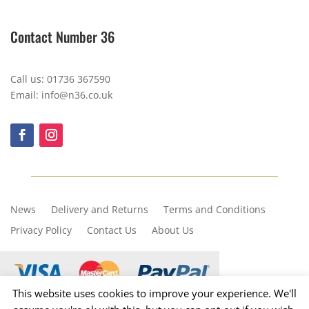
Contact Number 36
Call us: 01736 367590
Email: info@n36.co.uk
News
Delivery and Returns
Terms and Conditions
Privacy Policy
Contact Us
About Us
This website uses cookies to improve your experience. We'll