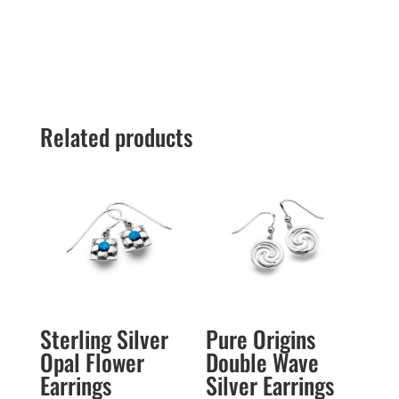
Related products
Sterling Silver
Pure Origins
Opal Flower
Double Wave
Earrings
Silver Earrings