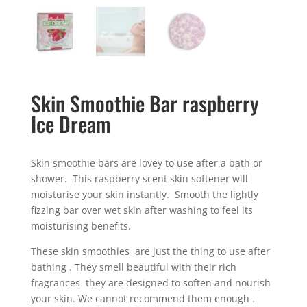
Skin Smoothie Bar raspberry
Ice Dream
Skin smoothie bars are lovey to use after a bath or
shower. This raspberry scent skin softener will
moisturise your skin instantly. Smooth the lightly
fizzing bar over wet skin after washing to feel its
moisturising benefits.
These skin smoothies are just the thing to use after
bathing . They smell beautiful with their rich
fragrances they are designed to soften and nourish
your skin. We cannot recommend them enough .