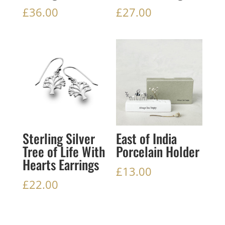
£
36.00
£
27.00
Sterling Silver
East of India
Tree of Life With
Porcelain Holder
Hearts Earrings
£
13.00
£
22.00