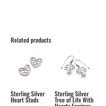
Related products
Sterling Silver
Sterling Silver
Heart Studs
Tree of Life With
Hearts Earrings