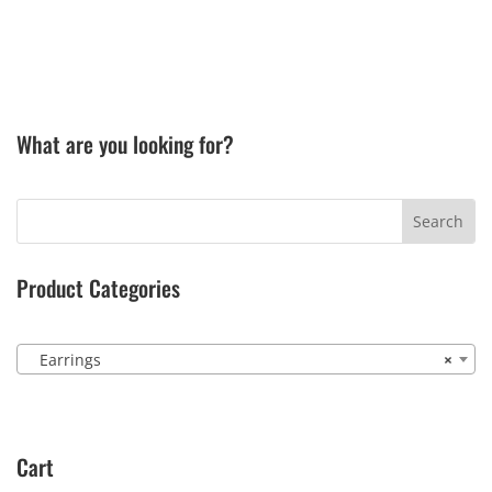
What are you looking for?
Product Categories
Earrings
×
Cart