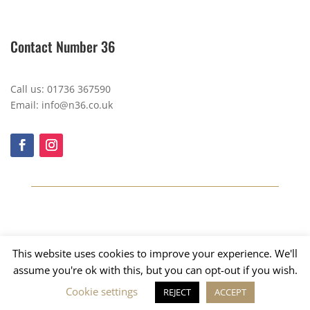
Contact Number 36
Call us: 01736 367590
Email: info@n36.co.uk
This website uses cookies to improve your experience. We'll
assume you're ok with this, but you can opt-out if you wish.
Cookie settings
REJECT
ACCEPT