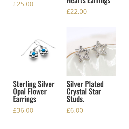
£
25.00
£
22.00
Sterling Silver
Silver Plated
Opal Flower
Crystal Star
Earrings
Studs.
£
36.00
£
6.00