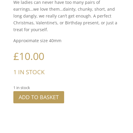
We ladies can never have too many pairs of
earrings…we love them…dainty, chunky, short, and
long dangly, we really can’t get enough. A perfect
Christmas, Valentine’s, or Birthday present, or just a
treat for yourself.
Approximate size 40mm
£
10.00
1 IN STOCK
1 in stock
ADD TO BASKET