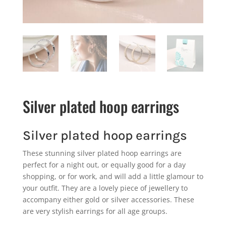
Silver plated hoop earrings
Silver plated hoop earrings
These stunning silver plated hoop earrings are
perfect for a night out, or equally good for a day
shopping, or for work, and will add a little glamour to
your outfit. They are a lovely piece of jewellery to
accompany either gold or silver accessories. These
are very stylish earrings for all age groups.