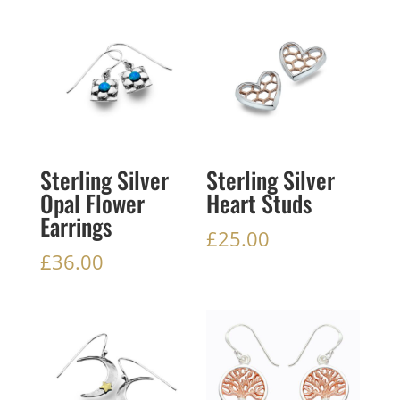
Sterling Silver
Sterling Silver
Opal Flower
Heart Studs
Earrings
£
25.00
£
36.00