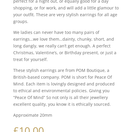
perfect for a night out, or equally good for a day
shopping, or for work, and will add a little glamour to
your outfit. These are very stylish earrings for all age
groups.
We ladies can never have too many pairs of
earrings…we love them…dainty, chunky, short, and
long dangly, we really can’t get enough. A perfect
Christmas, Valentine’s, or Birthday present, or just a
treat for yourself.
These stylish earrings are from POM Boutique, a
British-based company. POM is short for Peace Of
Mind. Each item is lovingly designed and produced
to ethical and environmental policies. Giving you
“Peace Of Mind” So not only is all their jewellery
excellent quality, you know it is ethically sourced.
Approximate 20mm
£
10.00