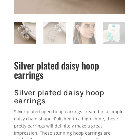
Silver plated daisy hoop
earrings
Silver plated daisy hoop
earrings
Silver plated open hoop earrings created in a simple
daisy chain shape. Polished to a high shine, these
pretty earrings will definitely make a great
impression. These stunning hoop earrings are