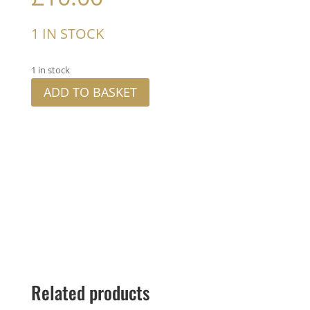
1 IN STOCK
1 in stock
ADD TO BASKET
Related products