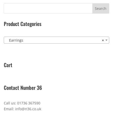
Product Categories
Earrings
×
Cart
Contact Number 36
Call us: 01736 367590
Email: info@n36.co.uk