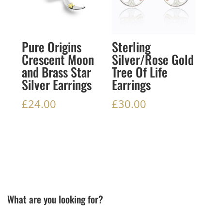
Pure Origins
Sterling
Crescent Moon
Silver/Rose Gold
and Brass Star
Tree Of Life
Silver Earrings
Earrings
£
24.00
£
30.00
What are you looking for?