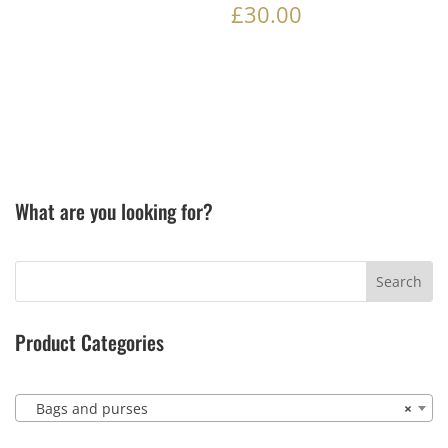
£
30.00
What are you looking for?
Product Categories
Bags and purses
×