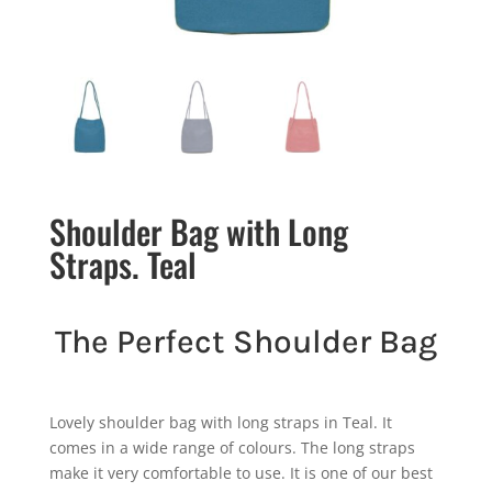
Shoulder Bag with Long
Straps. Teal
The Perfect Shoulder Bag
Lovely shoulder bag with long straps in Teal. It
comes in a wide range of colours. The long straps
make it very comfortable to use. It is one of our best