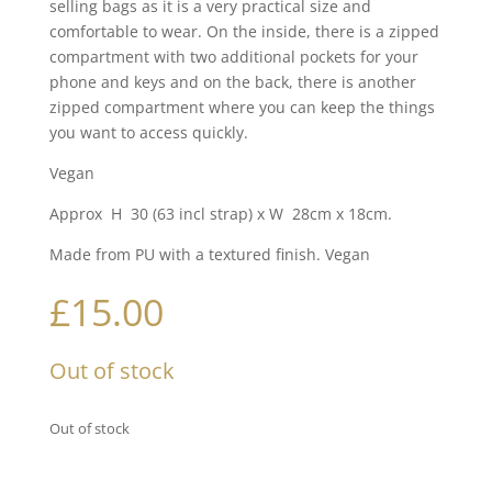
selling bags as it is a very practical size and
comfortable to wear. On the inside, there is a zipped
compartment with two additional pockets for your
phone and keys and on the back, there is another
zipped compartment where you can keep the things
you want to access quickly.
Vegan
Approx H 30 (63 incl strap) x W 28cm x 18cm.
Made from PU with a textured finish. Vegan
£
15.00
Out of stock
Out of stock