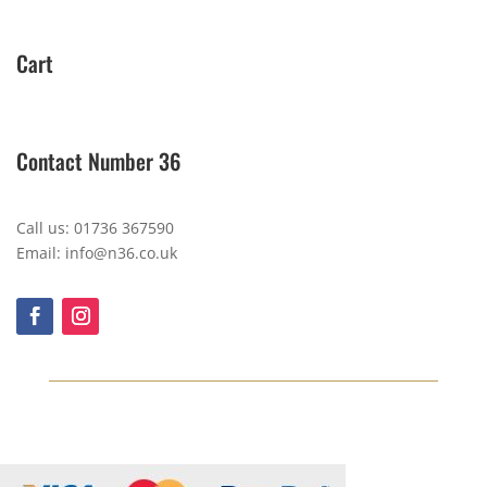
Cart
Contact Number 36
Call us: 01736 367590
Email: info@n36.co.uk