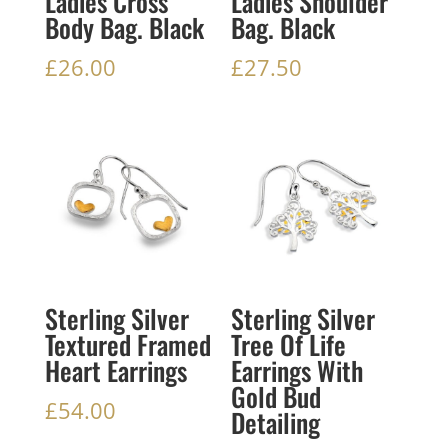
Ladies Cross
Ladies Shoulder
Body Bag. Black
Bag. Black
£
26.00
£
27.50
Sterling Silver
Sterling Silver
Textured Framed
Tree Of Life
Heart Earrings
Earrings With
Gold Bud
£
54.00
Detailing