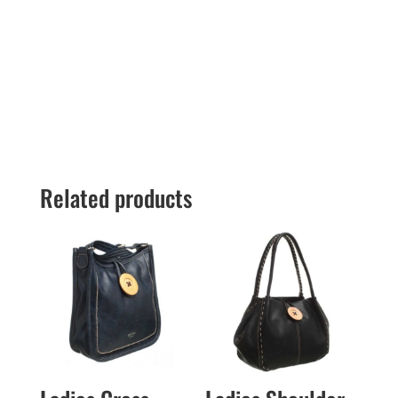
Related products