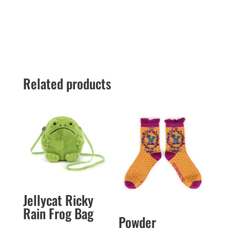
Related products
Jellycat Ricky
Rain Frog Bag
Powder