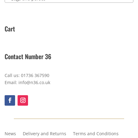
Cart
Contact Number 36
Call us: 01736 367590
Email: info@n36.co.uk
News
Delivery and Returns
Terms and Conditions