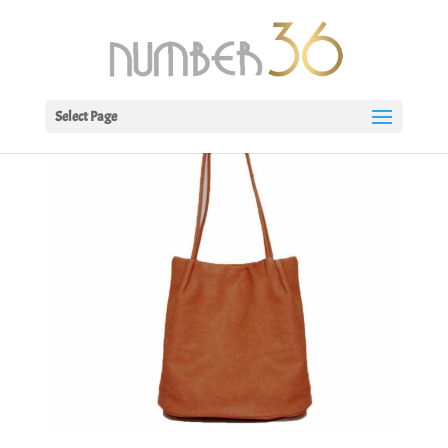
Select Page