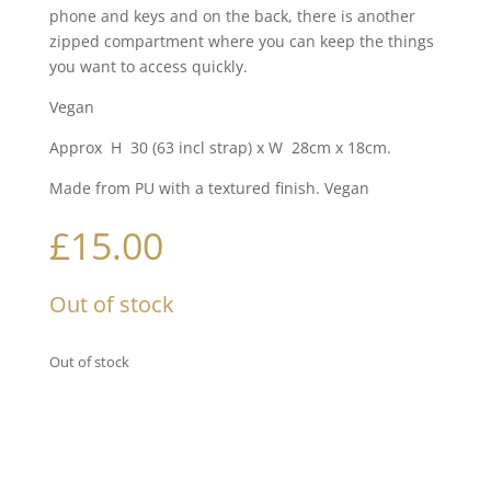
phone and keys and on the back, there is another
zipped compartment where you can keep the things
you want to access quickly.
Vegan
Approx H 30 (63 incl strap) x W 28cm x 18cm.
Made from PU with a textured finish. Vegan
£
15.00
Out of stock
Out of stock