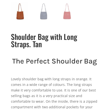
Shoulder Bag with Long
Straps. Tan
The Perfect Shoulder Bag
Lovely shoulder bag with long straps in orange. It
comes in a wide range of colours. The long straps
make it very comfortable to use. It is one of our best
selling bags as it is a very practical size and
comfortable to wear. On the inside, there is a zipped
compartment with two additional pockets for your