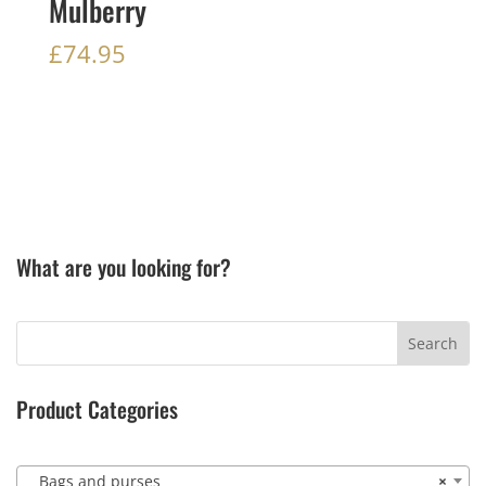
Mulberry
£
74.95
What are you looking for?
Product Categories
Bags and purses
×