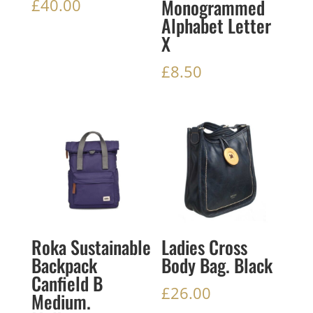
Monogrammed
£
40.00
Alphabet Letter
X
£
8.50
Roka Sustainable
Ladies Cross
Backpack
Body Bag. Black
Canfield B
£
26.00
Medium.