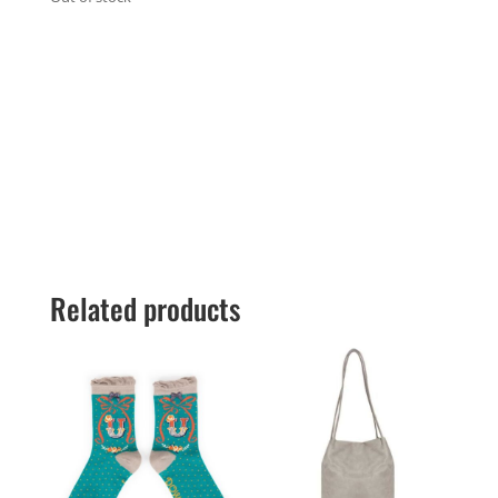
Related products