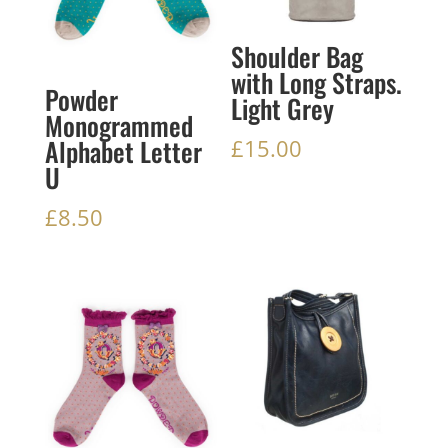
Shoulder Bag
with Long Straps.
Powder
Light Grey
Monogrammed
Alphabet Letter
£
15.00
U
£
8.50