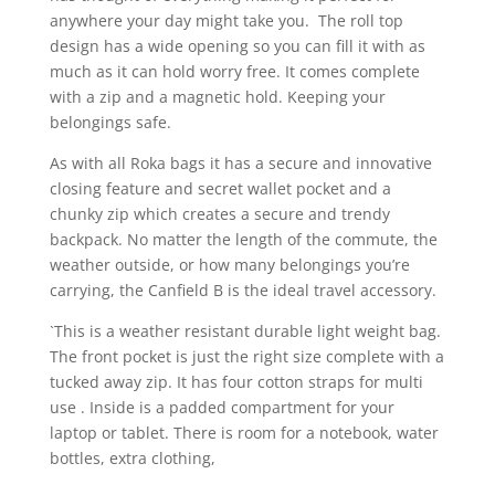
anywhere your day might take you. The roll top
design has a wide opening so you can fill it with as
much as it can hold worry free. It comes complete
with a zip and a magnetic hold. Keeping your
belongings safe.
As with all Roka bags it has a secure and innovative
closing feature and secret wallet pocket and a
chunky zip which creates a secure and trendy
backpack. No matter the length of the commute, the
weather outside, or how many belongings you’re
carrying, the Canfield B is the ideal travel accessory.
`This is a weather resistant durable light weight bag.
The front pocket is just the right size complete with a
tucked away zip. It has four cotton straps for multi
use . Inside is a padded compartment for your
laptop or tablet. There is room for a notebook, water
bottles, extra clothing,