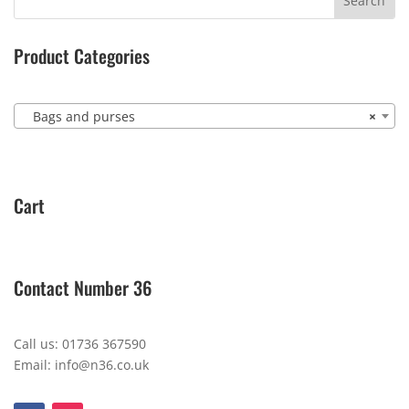
Product Categories
Bags and purses
×
Cart
Contact Number 36
Call us: 01736 367590
Email: info@n36.co.uk