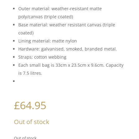
Outer material: weather-resistant matte
poly/canvas (triple coated)
Base material: weather resistant canvas (triple
coated)
Lining material: matte nylon
Hardware: galvanised, smoked, branded metal.
Straps: cotton webbing
Each small bag is 33cm x 23.5cm x 9.6cm. Capacity
is 7.5 litres.
£
64.95
Out of stock
Out of stock