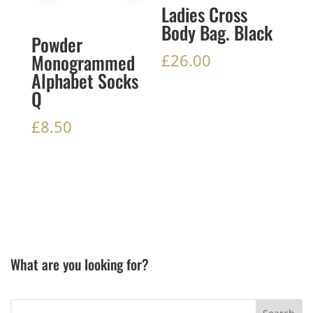
Ladies Cross
Body Bag. Black
Powder
Monogrammed
£
26.00
Alphabet Socks
Q
£
8.50
What are you looking for?