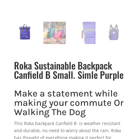
Roka Sustainable Backpack
Canfield B Small. Simle Purple
Make a statement while
making your commute Or
Walking The Dog
This Roka backpack Canfield B is weather resistant
and durable, no need to worry about the rain. Roka
has thought of everything making it perfect for