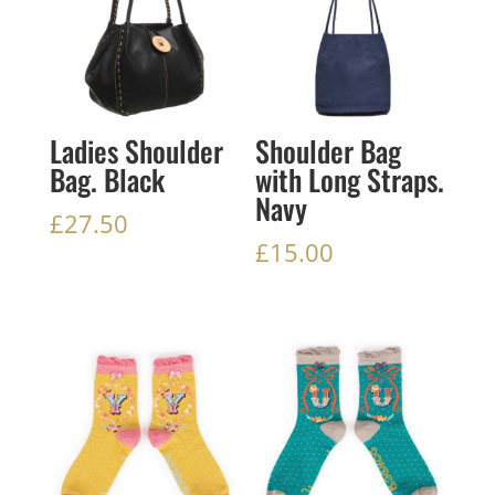
Ladies Shoulder
Shoulder Bag
Bag. Black
with Long Straps.
Navy
£
27.50
£
15.00