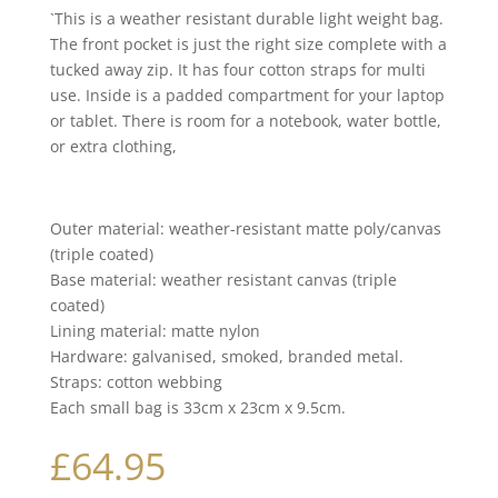
`This is a weather resistant durable light weight bag.
The front pocket is just the right size complete with a
tucked away zip. It has four cotton straps for multi
use. Inside is a padded compartment for your laptop
or tablet. There is room for a notebook, water bottle,
or extra clothing,
Outer material: weather-resistant matte poly/canvas
(triple coated)
Base material: weather resistant canvas (triple
coated)
Lining material: matte nylon
Hardware: galvanised, smoked, branded metal.
Straps: cotton webbing
Each small bag is 33cm x 23cm x 9.5cm.
£
64.95