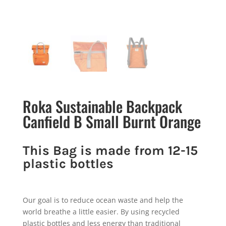
Roka Sustainable Backpack
Canfield B Small Burnt Orange
This Bag is made from 12-15
plastic bottles
Our goal is to reduce ocean waste and help the
world breathe a little easier. By using recycled
plastic bottles and less energy than traditional