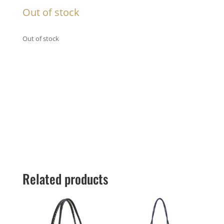
Out of stock
Out of stock
Related products