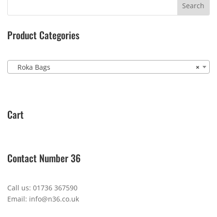
Product Categories
Roka Bags
×
Cart
Contact Number 36
Call us: 01736 367590
Email: info@n36.co.uk