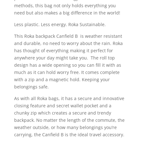
methods, this bag not only holds everything you
need but also makes a big difference in the world!
Less plastic. Less energy. Roka Sustainable.
This Roka backpack Canfield B is weather resistant
and durable, no need to worry about the rain. Roka
has thought of everything making it perfect for
anywhere your day might take you. The roll top
design has a wide opening so you can fill it with as
much as it can hold worry free. It comes complete
with a zip and a magnetic hold. Keeping your
belongings safe.
As with all Roka bags, it has a secure and innovative
closing feature and secret wallet pocket and a
chunky zip which creates a secure and trendy
backpack. No matter the length of the commute, the
weather outside, or how many belongings you’re
carrying, the Canfield B is the ideal travel accessory.