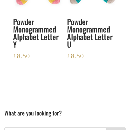
Powder
Powder
Monogrammed
Monogrammed
Alphabet Letter
Alphabet Letter
Y
U
£
8.50
£
8.50
What are you looking for?