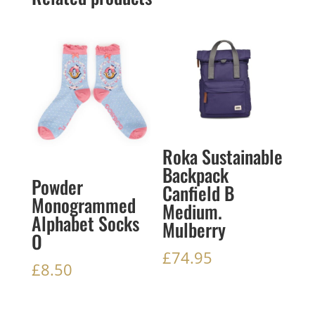
Roka Sustainable
Backpack
Powder
Canfield B
Monogrammed
Medium.
Alphabet Socks
Mulberry
O
£
74.95
£
8.50