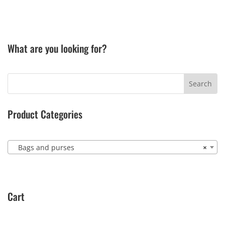
What are you looking for?
Product Categories
Bags and purses
×
Cart