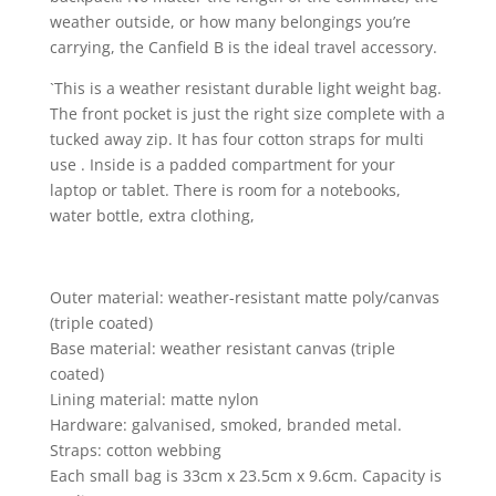
weather outside, or how many belongings you’re
carrying, the Canfield B is the ideal travel accessory.
`This is a weather resistant durable light weight bag.
The front pocket is just the right size complete with a
tucked away zip. It has four cotton straps for multi
use . Inside is a padded compartment for your
laptop or tablet. There is room for a notebooks,
water bottle, extra clothing,
Outer material: weather-resistant matte poly/canvas
(triple coated)
Base material: weather resistant canvas (triple
coated)
Lining material: matte nylon
Hardware: galvanised, smoked, branded metal.
Straps: cotton webbing
Each small bag is 33cm x 23.5cm x 9.6cm. Capacity is