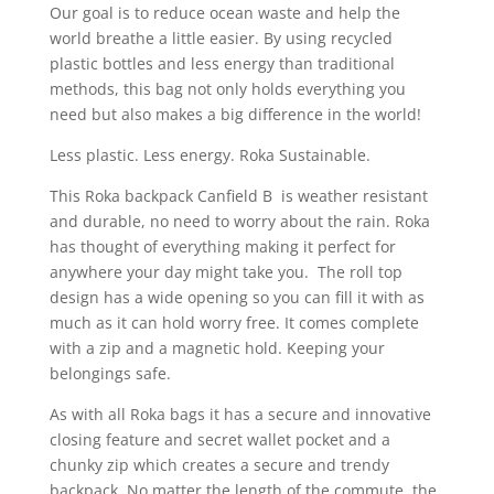
Our goal is to reduce ocean waste and help the
world breathe a little easier. By using recycled
plastic bottles and less energy than traditional
methods, this bag not only holds everything you
need but also makes a big difference in the world!
Less plastic. Less energy. Roka Sustainable.
This Roka backpack Canfield B is weather resistant
and durable, no need to worry about the rain. Roka
has thought of everything making it perfect for
anywhere your day might take you. The roll top
design has a wide opening so you can fill it with as
much as it can hold worry free. It comes complete
with a zip and a magnetic hold. Keeping your
belongings safe.
As with all Roka bags it has a secure and innovative
closing feature and secret wallet pocket and a
chunky zip which creates a secure and trendy
backpack. No matter the length of the commute, the