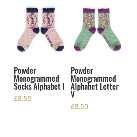
Powder
Powder
Monogrammed
Monogrammed
Socks Alphabet I
Alphabet Letter
V
£
8.50
£
8.50