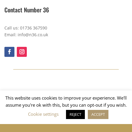
Contact Number 36
Call us: 01736 367590
Email: info@n36.co.uk
This website uses cookies to improve your experience. We'll
assume you're ok with this, but you can opt-out if you wish.
Cookie settings
REJECT
ACCEPT
Copyright © 2023, Number 36