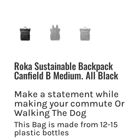
Roka Sustainable Backpack
Canfield B Medium. All Black
Make a statement while
making your commute Or
Walking The Dog
This Bag is made from 12-15
plastic bottles