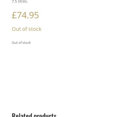
7.5 litres.
£
74.95
Out of stock
Out of stock
Related products