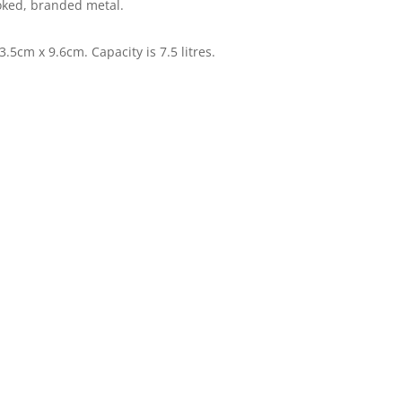
oked, branded metal.
.5cm x 9.6cm. Capacity is 7.5 litres.