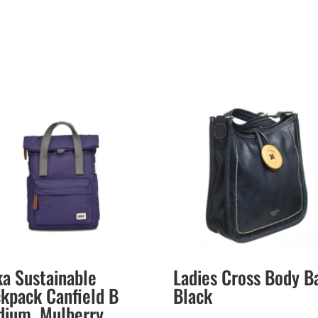
a Sustainable
Ladies Cross Body B
kpack Canfield B
Black
ium. Mulberry