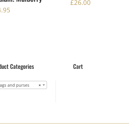
£
26.00
4.95
duct Categories
Cart
gs and purses
×