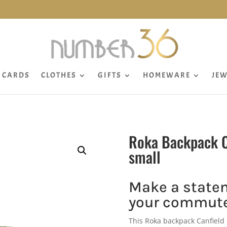
CARDS
CLOTHES
GIFTS
HOMEWARE
JEW
Roka Backpack C
small
Make a state
your commute
This Roka backpack Canfield 