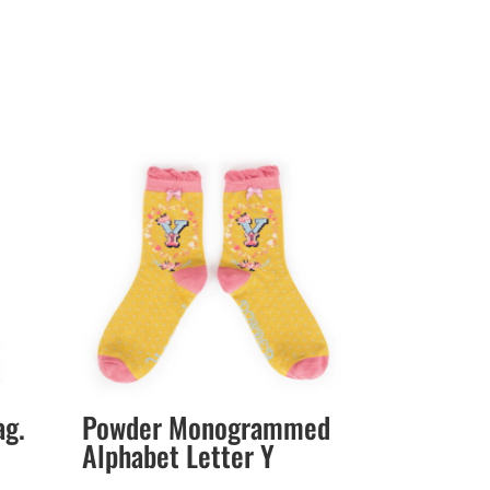
ag.
Powder Monogrammed
Alphabet Letter Y