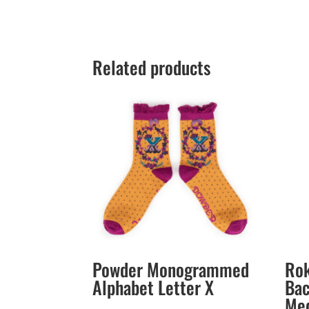
Related products
Powder Monogrammed
Rok
Alphabet Letter X
Bac
Med