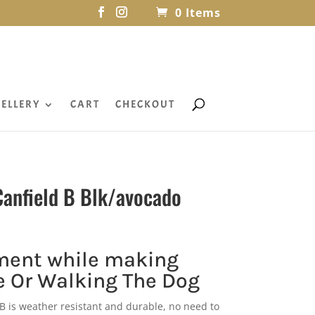
0 Items
ELLERY
CART
CHECKOUT
anfield B Blk/avocado
ment while making
 Or Walking The Dog
B is weather resistant and durable, no need to