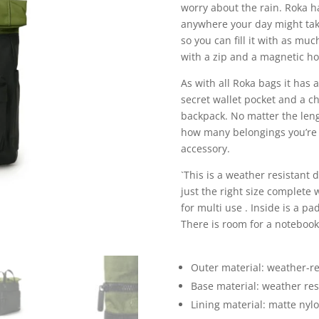
worry about the rain. Roka ha
anywhere your day might tak
so you can fill it with as mu
with a zip and a magnetic ho
As with all Roka bags it has 
secret wallet pocket and a c
backpack. No matter the leng
how many belongings you’re ca
accessory.
`This is a weather resistant 
just the right size complete 
for multi use . Inside is a p
There is room for a notebooks
Outer material: weather-re
Base material: weather resi
Lining material: matte nyl