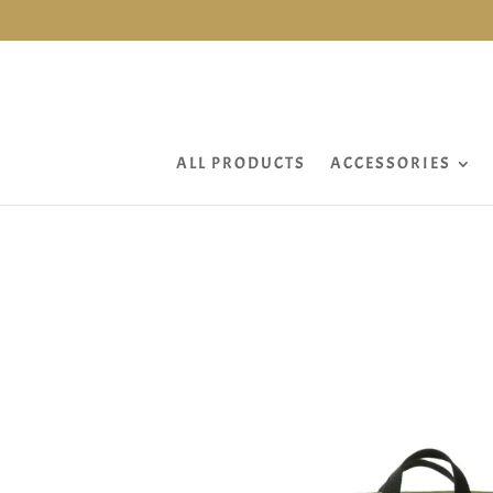
ALL PRODUCTS
ACCESSORIES