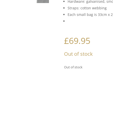
Hardware: galvanised, sm
Straps: cotton webbing
Each small bag is 33cm x 23
£
69.95
Out of stock
Out of stock