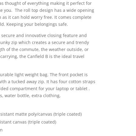
s thought of everything making it perfect for
e you. The roll top design has a wide opening
ch as it can hold worry free. It comes complete
ld. Keeping your belongings safe.
a secure and innovative closing feature and
hunky zip which creates a secure and trendy
th of the commute, the weather outside, or
rrying, the Canfield B is the ideal travel
durable light weight bag. The front pocket is
with a tucked away zip. It has four cotton straps
added compartment for your laptop or tablet .
, water bottle, extra clothing,
sistant matte poly/canvas (triple coated)
stant canvas (triple coated)
on