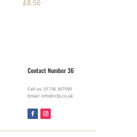
£
8.50
Contact Number 36
Call us: 01736 367590
Email: info@n36.co.uk