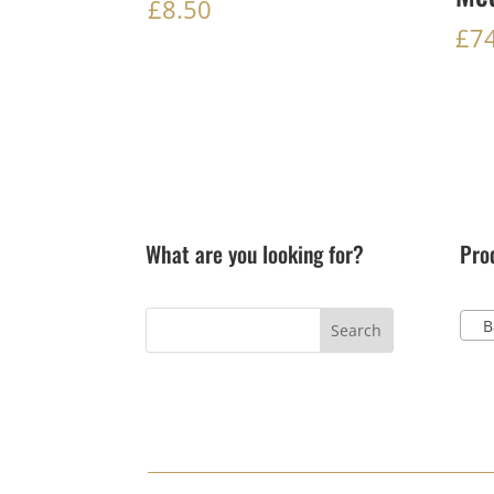
£
8.50
£
7
What are you looking for?
Pro
Ba