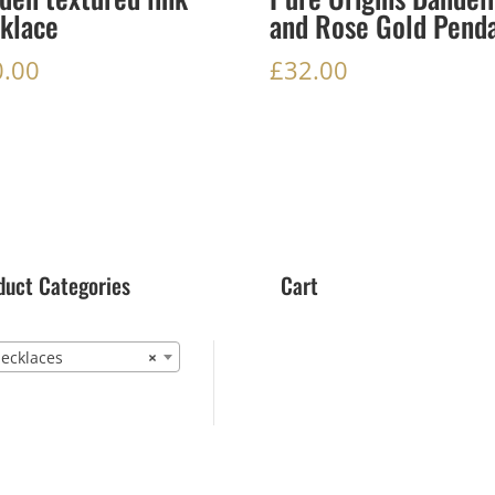
klace
and Rose Gold Pend
0.00
£
32.00
duct Categories
Cart
cklaces
×