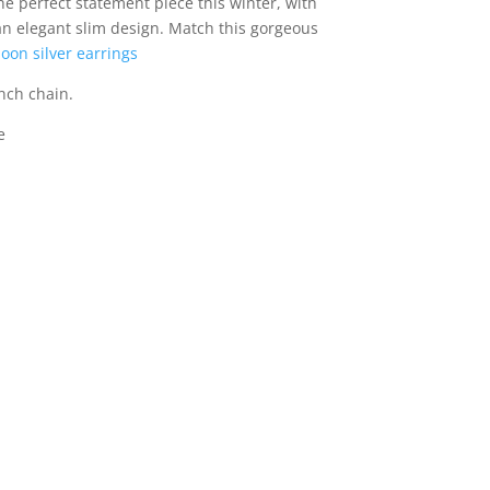
the perfect statement piece this winter, with
 an elegant slim design. Match this gorgeous
oon silver earrings
nch chain.
e