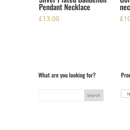
Pendant Necklace
nec
£
13.00
£
1
What are you looking for?
Pro
Ne