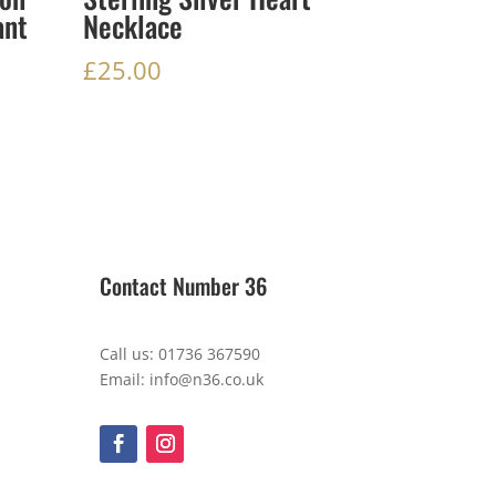
ant
Necklace
£
25.00
Contact Number 36
Call us: 01736 367590
Email: info@n36.co.uk