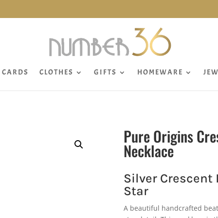
CARDS
CLOTHES
GIFTS
HOMEWARE
JEW
Pure Origins Cre
Necklace
Silver Crescent
Star
A beautiful handcrafted beat