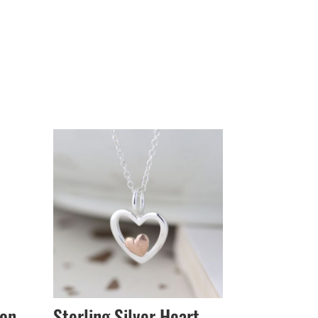
ion
Sterling Silver Heart