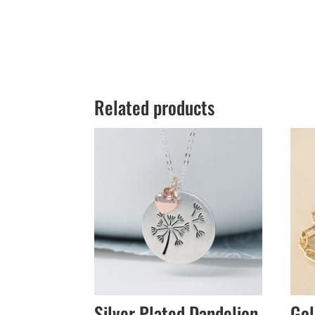
Related products
Silver Plated Dandelion
Gol