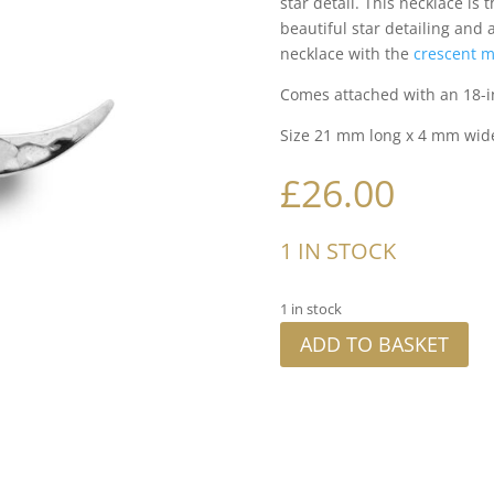
star detail. This necklace is 
beautiful star detailing and
necklace with the
crescent m
Comes attached with an 18-i
Size 21 mm long x 4 mm wid
£
26.00
1 IN STOCK
1 in stock
ADD TO BASKET