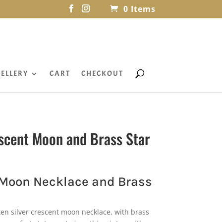
0 Items
ELLERY
CART
CHECKOUT
scent Moon and Brass Star
 Moon Necklace and Brass
en silver crescent moon necklace, with brass