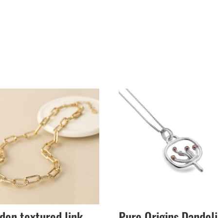
den textured link
Pure Origins Dandel