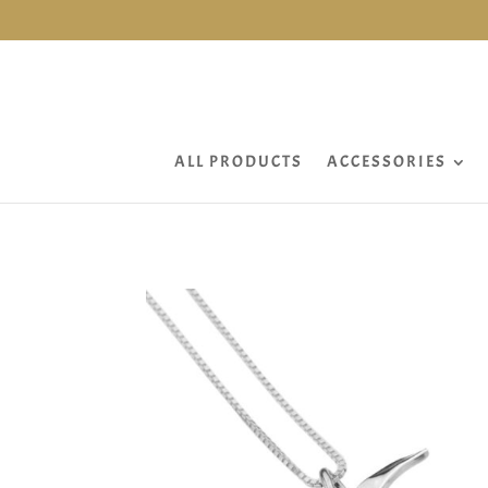
ALL PRODUCTS
ACCESSORIES