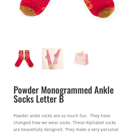
Powder Monogrammed Ankle
Socks Letter B
Powder ankle socks are so much fun. They have
changed how we wear socks. These Alphabet socks
are beautifully designed. They make a very personal