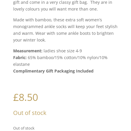
gift and come in a very classy gift bag. They are in
lovely colours you will want more than one.
Made with bamboo, these extra soft women’s
monogrammed ankle socks will keep your feet stylish
and warm. Wear with some ankle boots to brighten
your winter look.
Measurement:
ladies shoe size 4-9
Fabric:
65% bamboo/15% cotton/10% nylon/10%
elastane
Complimentary Gift Packaging Included
£
8.50
Out of stock
Out of stock