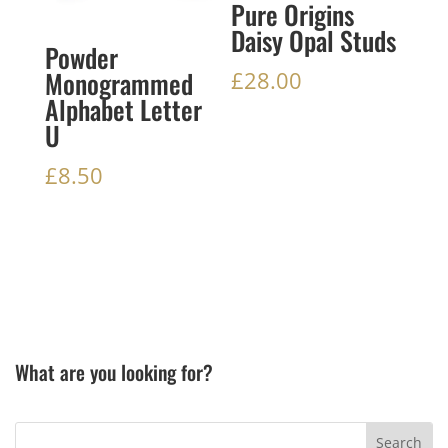
Pure Origins
Daisy Opal Studs
Powder
Monogrammed
£
28.00
Alphabet Letter
U
£
8.50
What are you looking for?