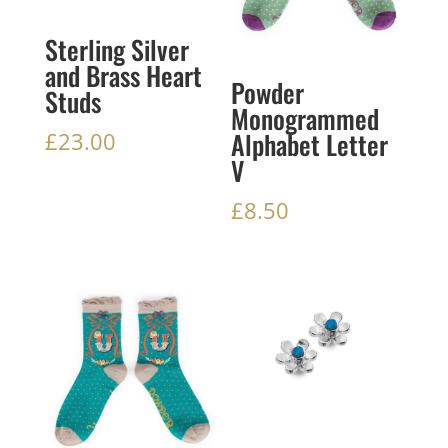
Sterling Silver
and Brass Heart
Powder
Studs
Monogrammed
Alphabet Letter
£
23.00
V
£
8.50