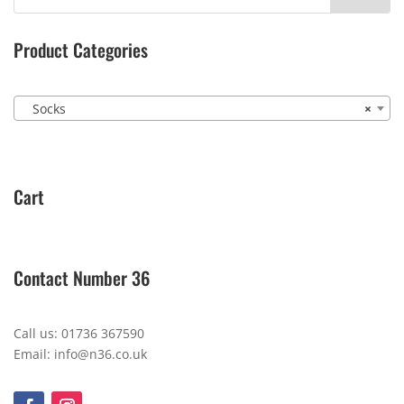
Product Categories
Socks
×
Cart
Contact Number 36
Call us: 01736 367590
Email: info@n36.co.uk