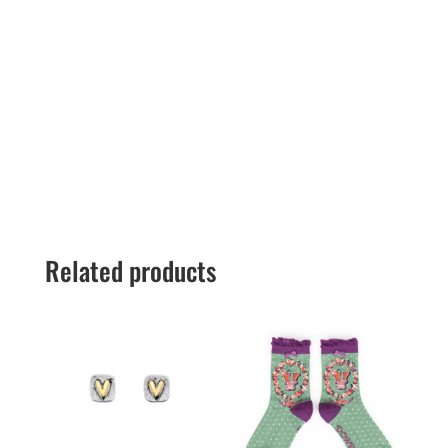
Related products