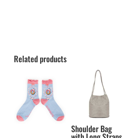
Related products
Shoulder Bag
with Long Straps.