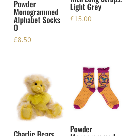
Powder
Light Grey
Monogrammed
Alphabet Socks
£
15.00
O
£
8.50
Powder
Charlie Bears