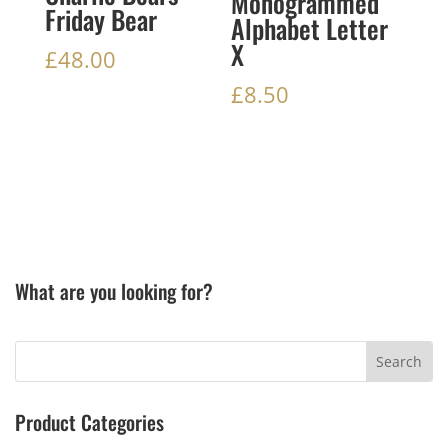
Monogrammed
Friday Bear
Alphabet Letter
X
£
48.00
£
8.50
What are you looking for?
Product Categories