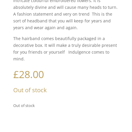
intricate colourful embroidered flowers. It is
absolutely divine and will cause many heads to turn.
A fashion statement and very on trend This is the
sort of headband that you will keep for years and
years and wear again and again.
The hairband comes beautifully packaged in a
decorative box. It will make a truly desirable present
for you friends or yourself Indulgence comes to
mind.
£
28.00
Out of stock
Out of stock