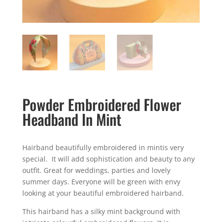
Powder Embroidered Flower
Headband In Mint
Hairband beautifully embroidered in mintis very
special. It will add sophistication and beauty to any
outfit. Great for weddings, parties and lovely
summer days. Everyone will be green with envy
looking at your beautiful embroidered hairband.
This hairband has a silky mint background with