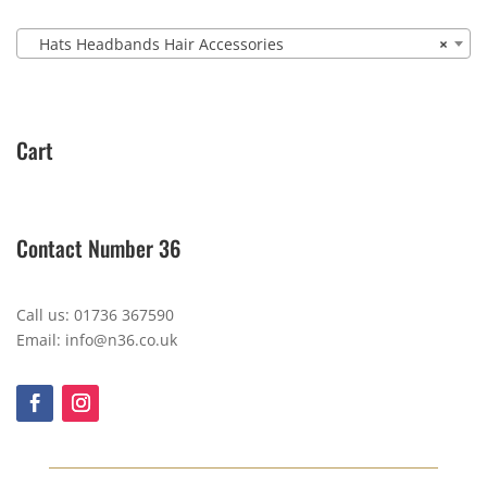
Hats Headbands Hair Accessories
×
Cart
Contact Number 36
Call us: 01736 367590
Email: info@n36.co.uk