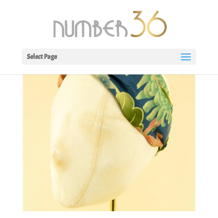
Select Page