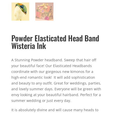
Powder Elasticated Head Band
Wisteria Ink
A Stunning Powder headband. Sweep that hair off
your beautiful face! Our Elasticated Headbands
coordinate with our gorgeous new kimonos for a
high-end romantic look! It will add sophistication
and beauty to any outfit. Great for weddings, parties,
and lovely summer days. Everyone will be green with
envy looking at your beautiful hairband. Perfect for a
summer wedding or just every day.
It is absolutely divine and will cause many heads to