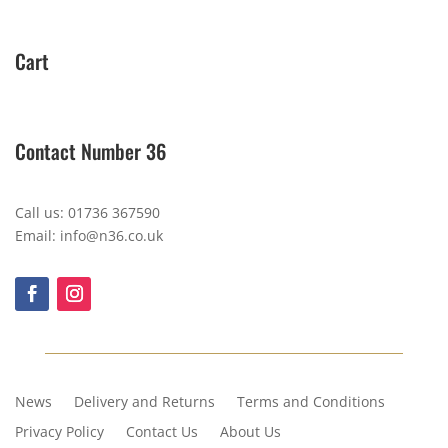
Cart
Contact Number 36
Call us: 01736 367590
Email: info@n36.co.uk
News
Delivery and Returns
Terms and Conditions
Privacy Policy
Contact Us
About Us