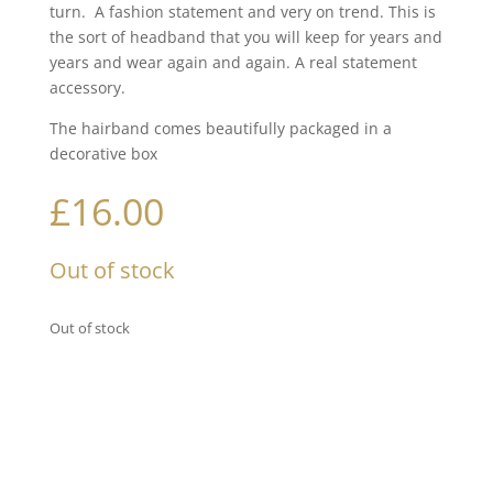
turn. A fashion statement and very on trend. This is
the sort of headband that you will keep for years and
years and wear again and again. A real statement
accessory.
The hairband comes beautifully packaged in a
decorative box
£
16.00
Out of stock
Out of stock