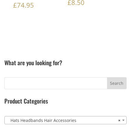
£
8.50
£
74.95
What are you looking for?
Product Categories
Hats Headbands Hair Accessories
×