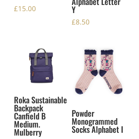
Alphabet Letter
Y
£
15.00
£
8.50
Roka Sustainable
Backpack
Powder
Canfield B
Monogrammed
Medium.
Socks Alphabet I
Mulberry