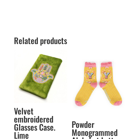
Related products
Velvet
embroidered
Powder
Glasses Case.
Monogrammed
Lime