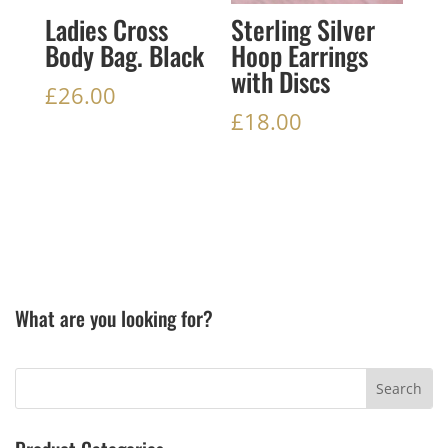
Ladies Cross
Sterling Silver
Body Bag. Black
Hoop Earrings
with Discs
£
26.00
£
18.00
What are you looking for?