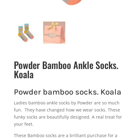
Powder Bamboo Ankle Socks.
Koala
Powder bamboo socks. Koala
Ladies bamboo ankle socks by Powder are so much
fun. They have changed how we wear socks. These
funky socks are beautifully designed. A real treat for
your feet.
These Bamboo socks are a brilliant purchase for a