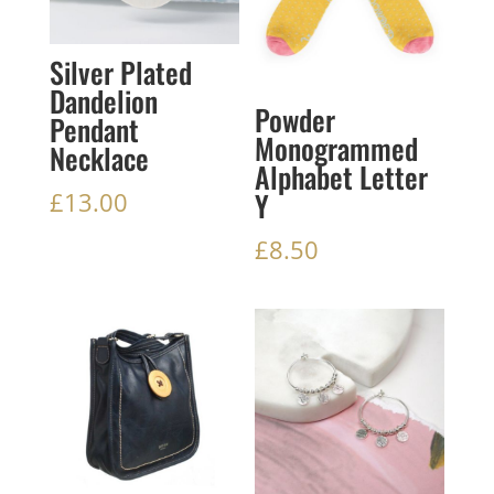
Silver Plated
Dandelion
Powder
Pendant
Monogrammed
Necklace
Alphabet Letter
Y
£
13.00
£
8.50