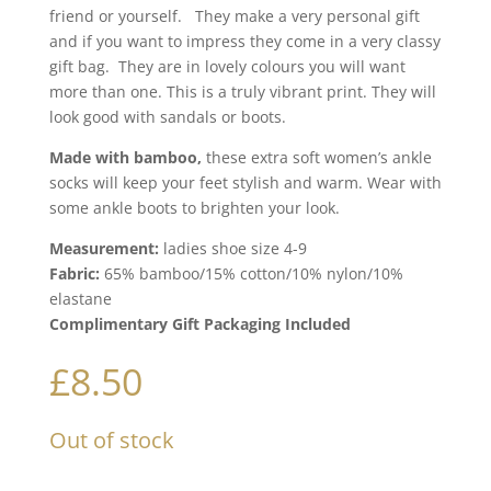
friend or yourself. They make a very personal gift
and if you want to impress they come in a very classy
gift bag. They are in lovely colours you will want
more than one. This is a truly vibrant print. They will
look good with sandals or boots.
Made with bamboo,
these extra soft women’s ankle
socks will keep your feet stylish and warm. Wear with
some ankle boots to brighten your look.
Measurement:
ladies shoe size 4-9
Fabric:
65% bamboo/15% cotton/10% nylon/10%
elastane
Complimentary Gift Packaging Included
£
8.50
Out of stock