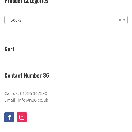
Product Categories
Socks
×
Cart
Contact Number 36
Call us: 01736 367590
Email: info@n36.co.uk