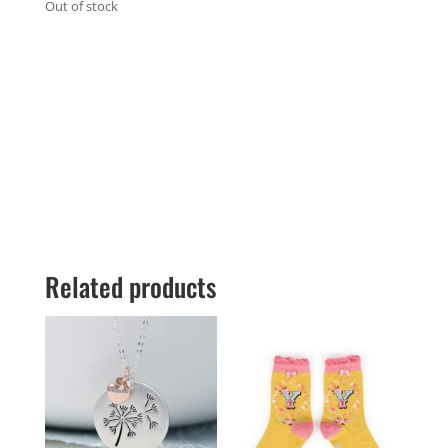
Out of stock
Related products