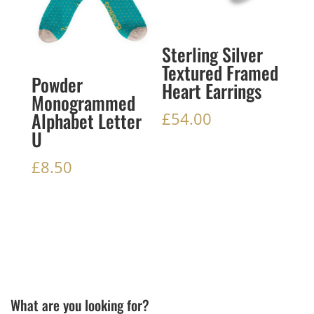
Sterling Silver
Textured Framed
Powder
Heart Earrings
Monogrammed
Alphabet Letter
£
54.00
U
£
8.50
What are you looking for?