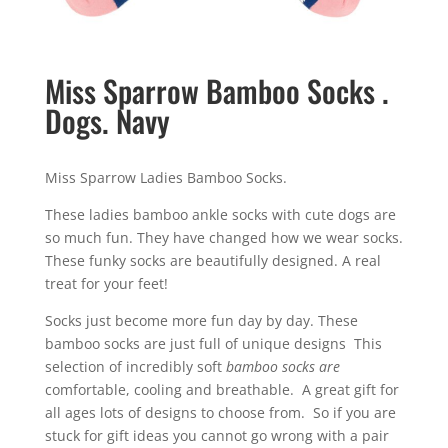
Miss Sparrow Bamboo Socks .
Dogs. Navy
Miss Sparrow Ladies Bamboo Socks.
These ladies bamboo ankle socks with cute dogs are
so much fun. They have changed how we wear socks.
These funky socks are beautifully designed. A real
treat for your feet!
Socks just become more fun day by day. These
bamboo socks are just full of unique designs This
selection of incredibly soft
bamboo socks are
comfortable, cooling and breathable. A great gift for
all ages lots of designs to choose from. So if you are
stuck for gift ideas you cannot go wrong with a pair