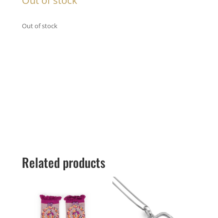
Out of stock
Out of stock
Related products