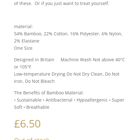
of these. Or if you just want to treat yourself.
material:
54% Bamboo, 22% Cotton, 16% Polyester, 6% Nylon,
2% Elastane
One Size
Designed in Britain Machine Wash Not above 40°C
or 105°F
Low-temperature Drying Do Not Dry Clean, Do Not
Iron, Do Not Bleach
The Benefits of Bamboo Material:
• Sustainable • Antibacterial • Hypoallergenic • Super
Soft • Breathable
£
6.50