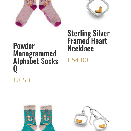
Sterling Silver
Framed Heart
Powder
Necklace
Monogrammed
Alphabet Socks
£
54.00
Q
£
8.50