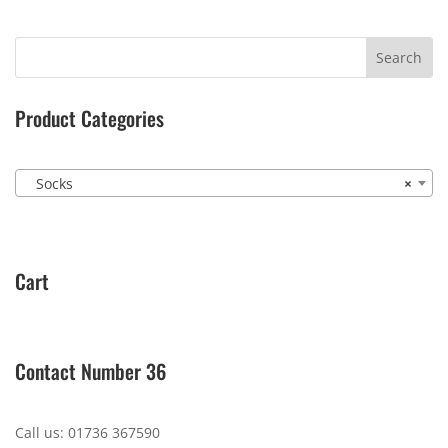
Product Categories
Socks
×
Cart
Contact Number 36
Call us: 01736 367590