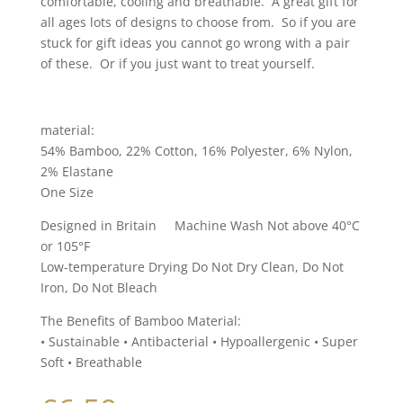
comfortable, cooling and breathable. A great gift for
all ages lots of designs to choose from. So if you are
stuck for gift ideas you cannot go wrong with a pair
of these. Or if you just want to treat yourself.
material:
54% Bamboo, 22% Cotton, 16% Polyester, 6% Nylon,
2% Elastane
One Size
Designed in Britain Machine Wash Not above 40°C
or 105°F
Low-temperature Drying Do Not Dry Clean, Do Not
Iron, Do Not Bleach
The Benefits of Bamboo Material:
• Sustainable • Antibacterial • Hypoallergenic • Super
Soft • Breathable