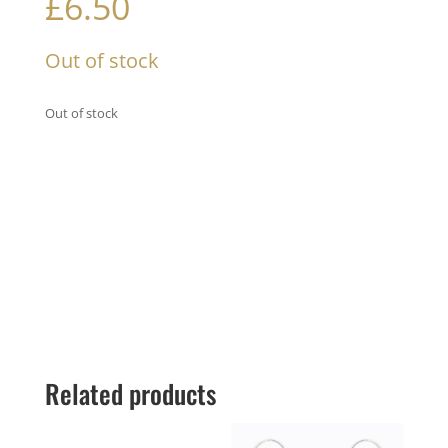
£
6.50
Out of stock
Out of stock
Related products