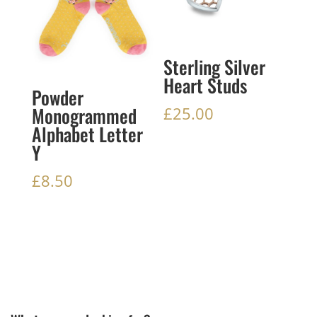
Sterling Silver
Heart Studs
Powder
Monogrammed
£
25.00
Alphabet Letter
Y
£
8.50