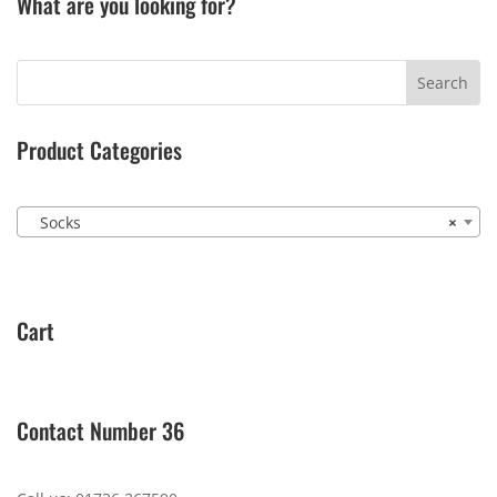
What are you looking for?
Product Categories
Socks
×
Cart
Contact Number 36