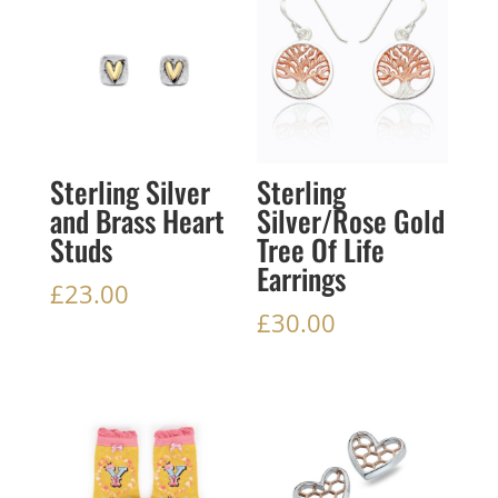
Sterling Silver
Sterling
and Brass Heart
Silver/Rose Gold
Studs
Tree Of Life
Earrings
£
23.00
£
30.00