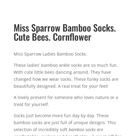
Miss Sparrow Bamboo Socks.
Cute Bees. Cornflower
Miss Sparrow Ladies Bamboo Socks.
These ladies’ bamboo ankle socks are so much fun.
With cute little bees dancing around. They have
changed how we wear socks. These funky socks are
beautifully designed. A real treat for your feet!
A lovely present for someone who loves nature or a
treat for yourself.
Socks just become more fun day by day. These
bamboo socks are just full of unique designs This
selection of incredibly soft
bamboo socks are