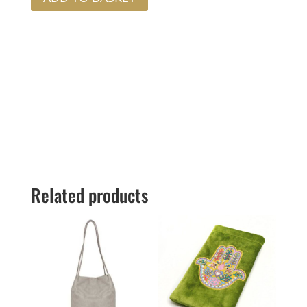
Related products