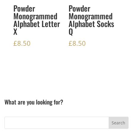
Powder
Powder
Monogrammed
Monogrammed
Alphabet Letter
Alphabet Socks
X
Q
£
8.50
£
8.50
What are you looking for?