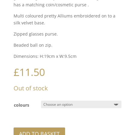
has a matching coin/cosmetic purse .
Multi coloured pretty Alliums embroidered on to a
silk velvet base.
Zipped glasses purse.
Beaded ball on zip.
Dimensions: H:19cm x W:9.5cm
£
11.50
Out of stock
colours
ADD TO BASKET