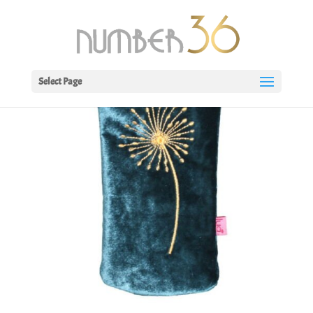
Select Page