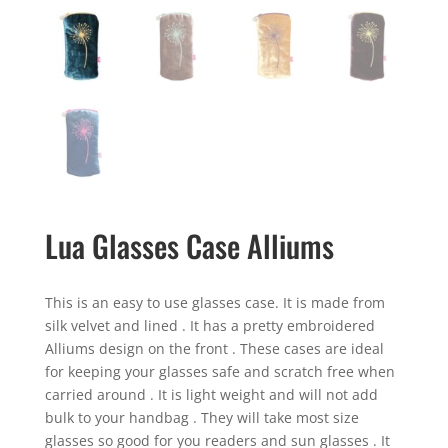
Lua Glasses Case Alliums
This is an easy to use glasses case. It is made from
silk velvet and lined . It has a pretty embroidered
Alliums design on the front . These cases are ideal
for keeping your glasses safe and scratch free when
carried around . It is light weight and will not add
bulk to your handbag . They will take most size
glasses so good for you readers and sun glasses . It