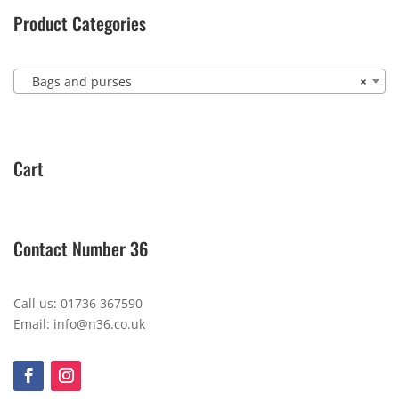
Product Categories
Bags and purses
×
Cart
Contact Number 36
Call us: 01736 367590
Email: info@n36.co.uk