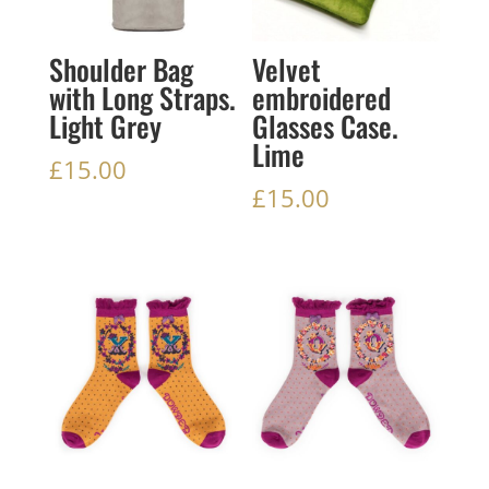
Shoulder Bag
Velvet
with Long Straps.
embroidered
Light Grey
Glasses Case.
Lime
£
15.00
£
15.00