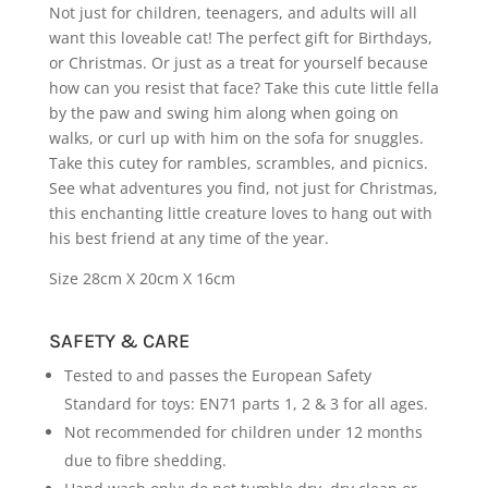
Not just for children, teenagers, and adults will all
want this loveable cat! The perfect gift for Birthdays,
or Christmas. Or just as a treat for yourself because
how can you resist that face? Take this cute little fella
by the paw and swing him along when going on
walks, or curl up with him on the sofa for snuggles.
Take this cutey for rambles, scrambles, and picnics.
See what adventures you find, not just for Christmas,
this enchanting little creature loves to hang out with
his best friend at any time of the year.
Size 28cm X 20cm X 16cm
SAFETY & CARE
Tested to and passes the European Safety
Standard for toys: EN71 parts 1, 2 & 3 for all ages.
Not recommended for children under 12 months
due to fibre shedding.