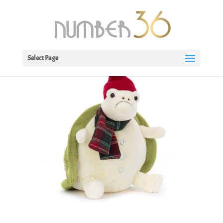
Select Page