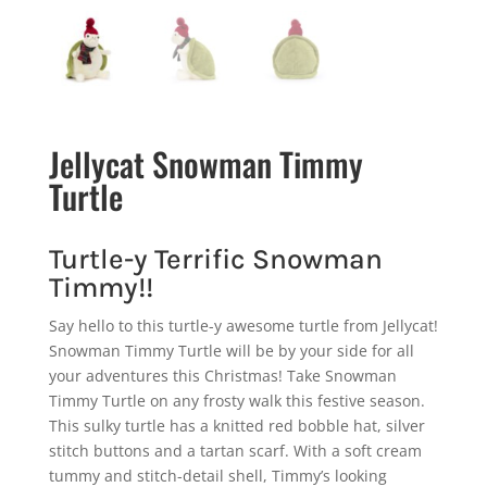
Jellycat Snowman Timmy
Turtle
Turtle-y Terrific Snowman
Timmy!!
Say hello to this turtle-y awesome turtle from Jellycat!
Snowman Timmy Turtle will be by your side for all
your adventures this Christmas! Take Snowman
Timmy Turtle on any frosty walk this festive season.
This sulky turtle has a knitted red bobble hat, silver
stitch buttons and a tartan scarf. With a soft cream
tummy and stitch-detail shell, Timmy’s looking