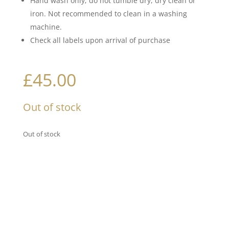
Hand wash only; do not tumble dry, dry clean or
iron. Not recommended to clean in a washing
machine.
Check all labels upon arrival of purchase
£
45.00
Out of stock
Out of stock