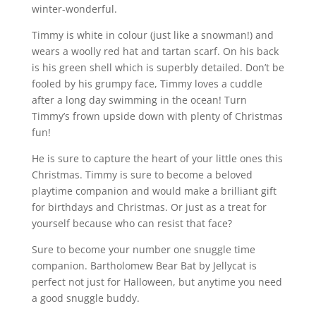
winter-wonderful.
Timmy is white in colour (just like a snowman!) and
wears a woolly red hat and tartan scarf. On his back
is his green shell which is superbly detailed. Don’t be
fooled by his grumpy face, Timmy loves a cuddle
after a long day swimming in the ocean! Turn
Timmy’s frown upside down with plenty of Christmas
fun!
He is sure to capture the heart of your little ones this
Christmas. Timmy is sure to become a beloved
playtime companion and would make a brilliant gift
for birthdays and Christmas. Or just as a treat for
yourself because who can resist that face?
Sure to become your number one snuggle time
companion. Bartholomew Bear Bat by Jellycat is
perfect not just for Halloween, but anytime you need
a good snuggle buddy.