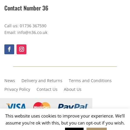
Contact Number 36
Call us: 01736 367590
Email: info@n36.co.uk
News
Delivery and Returns
Terms and Conditions
Privacy Policy
Contact Us
About Us
This website uses cookies to improve your experience. We'll
assume you're ok with this, but you can opt-out if you wish.
Copyright © 2023, Number 36