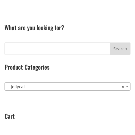
What are you looking for?
Product Categories
Jellycat
×
Cart