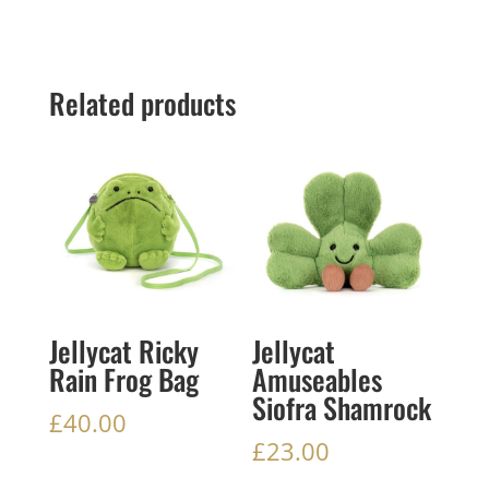
Related products
Jellycat Ricky
Jellycat
Rain Frog Bag
Amuseables
Siofra Shamrock
£
40.00
£
23.00