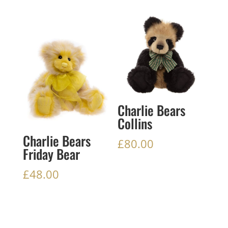
Charlie Bears
Collins
Charlie Bears
£
80.00
Friday Bear
£
48.00