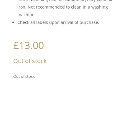
iron. Not recommended to clean in a washing
machine.
Check all labels upon arrival of purchase.
£
13.00
Out of stock
Out of stock