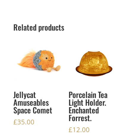
Related products
Jellycat
Porcelain Tea
Amuseables
Light Holder.
Space Comet
Enchanted
Forrest.
£
35.00
£
12.00