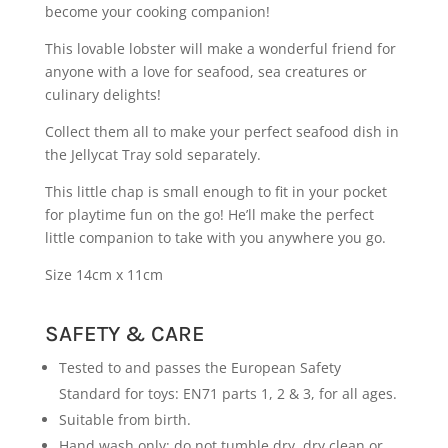
become your cooking companion!
This lovable lobster will make a wonderful friend for
anyone with a love for seafood, sea creatures or
culinary delights!
Collect them all to make your perfect seafood dish in
the Jellycat Tray sold separately.
This little chap is small enough to fit in your pocket
for playtime fun on the go! He’ll make the perfect
little companion to take with you anywhere you go.
Size 14cm x 11cm
SAFETY & CARE
Tested to and passes the European Safety
Standard for toys: EN71 parts 1, 2 & 3, for all ages.
Suitable from birth.
Hand wash only; do not tumble dry, dry clean or