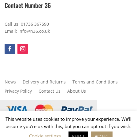
Contact Number 36
Call us: 01736 367590
Email: info@n36.co.uk
News
Delivery and Returns
Terms and Conditions
Privacy Policy
Contact Us
About Us
This website uses cookies to improve your experience. We'll
assume you're ok with this, but you can opt-out if you wish.
Copyright © 2023, Number 36
Cookie settings
REJECT
ACCEPT