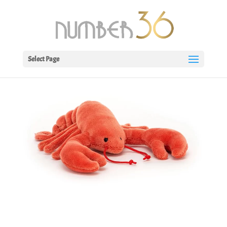
Select Page