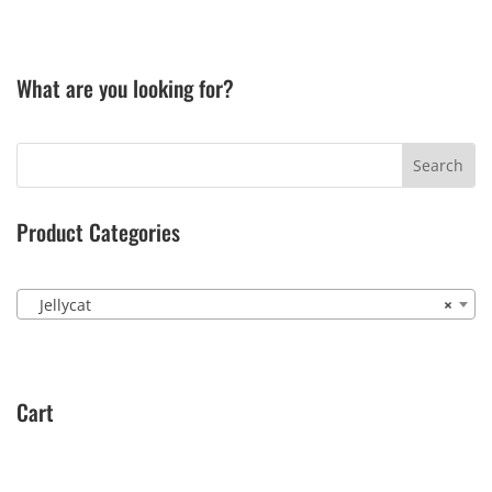
What are you looking for?
Product Categories
Jellycat
×
Cart