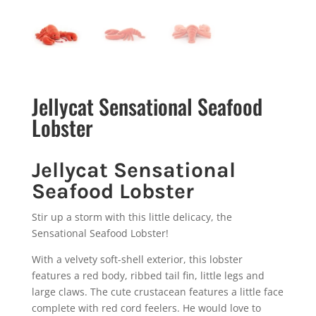
Jellycat Sensational Seafood
Lobster
Jellycat Sensational
Seafood Lobster
Stir up a storm with this little delicacy, the
Sensational Seafood Lobster!
With a velvety soft-shell exterior, this lobster
features a red body, ribbed tail fin, little legs and
large claws. The cute crustacean features a little face
complete with red cord feelers. He would love to