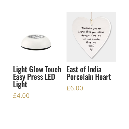
Light Glow Touch
East of India
Easy Press LED
Porcelain Heart
Light
£
6.00
£
4.00