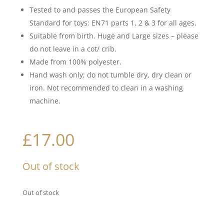
Tested to and passes the European Safety
Standard for toys: EN71 parts 1, 2 & 3 for all ages.
Suitable from birth. Huge and Large sizes – please
do not leave in a cot/ crib.
Made from 100% polyester.
Hand wash only; do not tumble dry, dry clean or
iron. Not recommended to clean in a washing
machine.
£
17.00
Out of stock
Out of stock