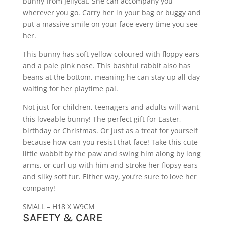
bunny from Jellycat. She can accompany you
wherever you go. Carry her in your bag or buggy and
put a massive smile on your face every time you see
her.
This bunny has soft yellow coloured with floppy ears
and a pale pink nose. This bashful rabbit also has
beans at the bottom, meaning he can stay up all day
waiting for her playtime pal.
Not just for children, teenagers and adults will want
this loveable bunny! The perfect gift for Easter,
birthday or Christmas. Or just as a treat for yourself
because how can you resist that face! Take this cute
little wabbit by the paw and swing him along by long
arms, or curl up with him and stroke her flopsy ears
and silky soft fur. Either way, you’re sure to love her
company!
SMALL – H18 X W9CM
SAFETY & CARE