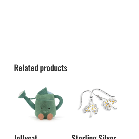
Related products
Jellycat
Sterling Silver