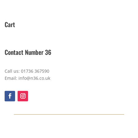
Cart
Contact Number 36
Call us: 01736 367590
Email: info@n36.co.uk