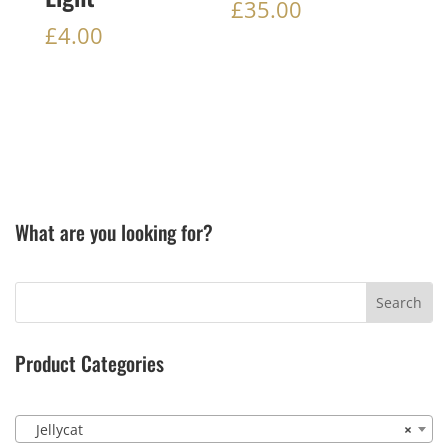
£
35.00
£
4.00
What are you looking for?
Product Categories
Jellycat
×