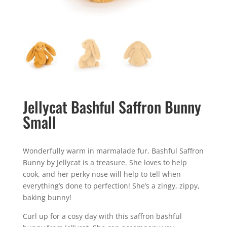
Jellycat Bashful Saffron Bunny
Small
Wonderfully warm in marmalade fur, Bashful Saffron
Bunny by Jellycat is a treasure. She loves to help
cook, and her perky nose will help to tell when
everything’s done to perfection! She’s a zingy, zippy,
baking bunny!
Curl up for a cosy day with this saffron bashful