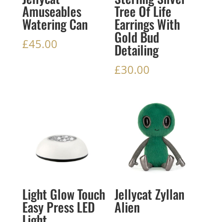
Amuseables
Tree Of Life
Watering Can
Earrings With
Gold Bud
£
45.00
Detailing
£
30.00
Light Glow Touch
Jellycat Zyllan
Easy Press LED
Alien
Light