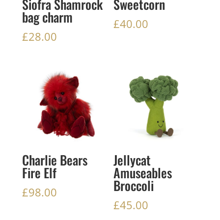
Siofra Shamrock
Sweetcorn
bag charm
£
40.00
£
28.00
Charlie Bears
Jellycat
Fire Elf
Amuseables
Broccoli
£
98.00
£
45.00