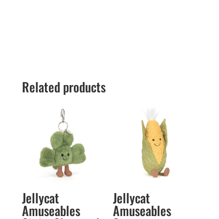
Related products
Jellycat
Jellycat
Amuseables
Amuseables