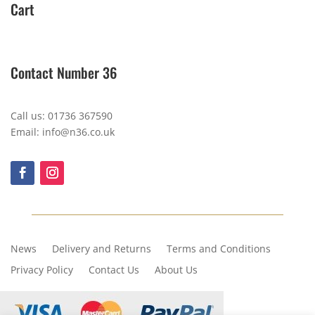
Cart
Contact Number 36
Call us: 01736 367590
Email: info@n36.co.uk
News
Delivery and Returns
Terms and Conditions
Privacy Policy
Contact Us
About Us