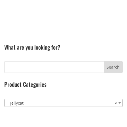
What are you looking for?
Product Categories
Jellycat
×