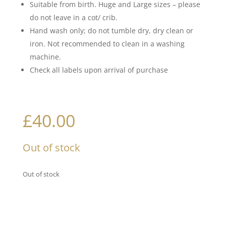
Suitable from birth. Huge and Large sizes – please
do not leave in a cot/ crib.
Hand wash only; do not tumble dry, dry clean or
iron. Not recommended to clean in a washing
machine.
Check all labels upon arrival of purchase
£
40.00
Out of stock
Out of stock