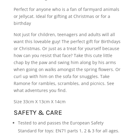
Perfect for anyone who is a fan of farmyard animals
or Jellycat. Ideal for gifting at Christmas or for a
birthday
Not just for children, teenagers and adults will all
want this loveable guy! The perfect gift for Birthdays
or Christmas. Or just as a treat for yourself because
how can you resist that face? Take this cute little
chap by the paw and swing him along by his arms
when going on walks amongst the spring flowers. Or
curl up with him on the sofa for snuggles. Take
Ramone for rambles, scrambles, and picnics. See
what adventures you find.
Size 33cm X 13cm X 14cm
SAFETY & CARE
Tested to and passes the European Safety
Standard for toys: EN71 parts 1, 2 & 3 for all ages.