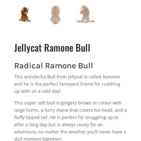
Jellycat Ramone Bull
Radical Ramone Bull
This wonderful Bull from Jellycat is called Ramone
and he is the perfect farmyard friend for cuddling
up with on a cold day!
This super soft bull is gingery brown in colour with
large horns, a furry mane that covers his head, and a
fluffy tipped tail. He is perfect for snuggling up to
after a long day but is always ready for an
adventure, no matter the weather you’ll never have a
dull moment together!