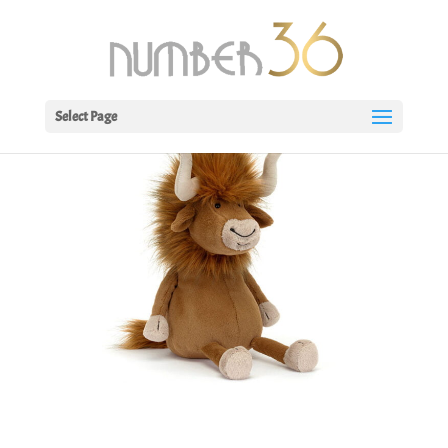
Select Page