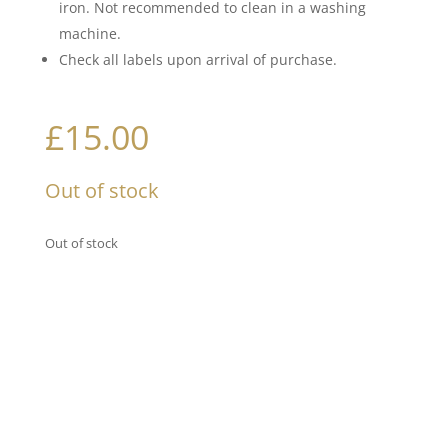
iron. Not recommended to clean in a washing
machine.
Check all labels upon arrival of purchase.
£
15.00
Out of stock
Out of stock