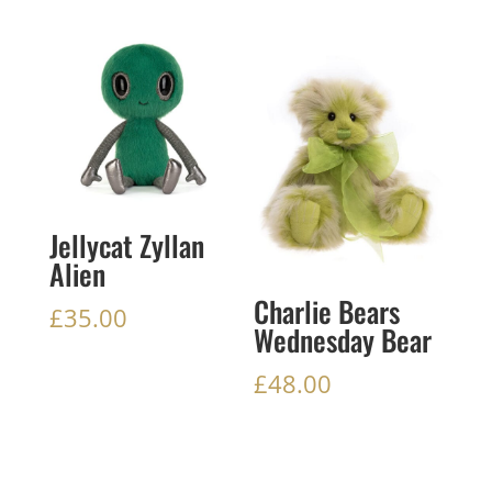
Jellycat Zyllan
Alien
Charlie Bears
£
35.00
Wednesday Bear
£
48.00