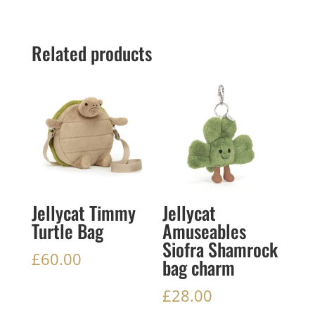
Related products
Jellycat Timmy
Jellycat
Turtle Bag
Amuseables
Siofra Shamrock
£
60.00
bag charm
£
28.00