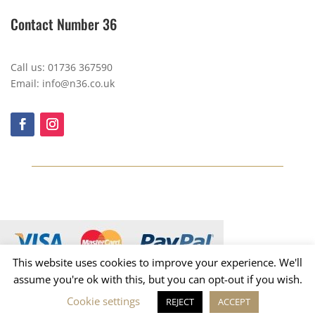
Contact Number 36
Call us: 01736 367590
Email: info@n36.co.uk
This website uses cookies to improve your experience. We'll
assume you're ok with this, but you can opt-out if you wish.
Copyright © 2023, Number 36
Cookie settings
REJECT
ACCEPT