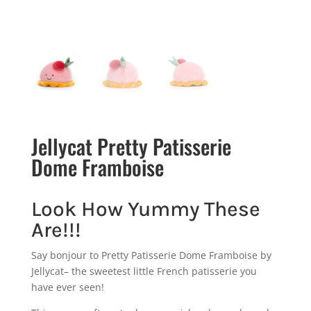
Jellycat Pretty Patisserie
Dome Framboise
Look How Yummy These
Are!!!
Say bonjour to Pretty Patisserie Dome Framboise by
Jellycat– the sweetest little French patisserie you
have ever seen!