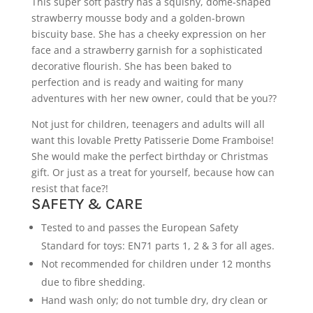
This super soft pastry has a squishy, dome-shaped
strawberry mousse body and a golden-brown
biscuity base. She has a cheeky expression on her
face and a strawberry garnish for a sophisticated
decorative flourish. She has been baked to
perfection and is ready and waiting for many
adventures with her new owner, could that be you??
Not just for children, teenagers and adults will all
want this lovable Pretty Patisserie Dome Framboise!
She would make the perfect birthday or Christmas
gift. Or just as a treat for yourself, because how can
resist that face?!
SAFETY & CARE
Tested to and passes the European Safety
Standard for toys: EN71 parts 1, 2 & 3 for all ages.
Not recommended for children under 12 months
due to fibre shedding.
Hand wash only; do not tumble dry, dry clean or