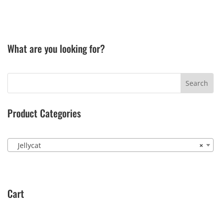
What are you looking for?
Product Categories
Jellycat
×
Cart