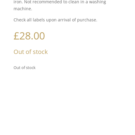
iron. Not recommended to clean in a washing
machine.
Check all labels upon arrival of purchase.
£
28.00
Out of stock
Out of stock