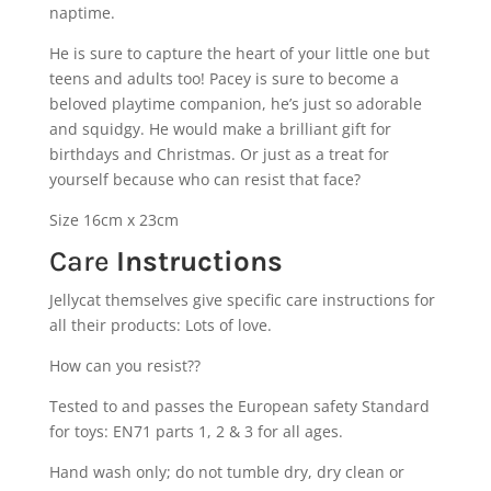
naptime.
He is sure to capture the heart of your little one but
teens and adults too! Pacey is sure to become a
beloved playtime companion, he’s just so adorable
and squidgy. He would make a brilliant gift for
birthdays and Christmas. Or just as a treat for
yourself because who can resist that face?
Size 16cm x 23cm
Care
Instructions
Jellycat themselves give specific care instructions for
all their products: Lots of love.
How can you resist??
Tested to and passes the European safety Standard
for toys: EN71 parts 1, 2 & 3 for all ages.
Hand wash only; do not tumble dry, dry clean or