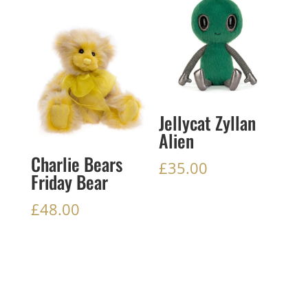
Jellycat Zyllan
Alien
Charlie Bears
£
35.00
Friday Bear
£
48.00