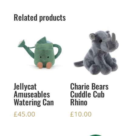
Related products
Jellycat
Charie Bears
Amuseables
Cuddle Cub
Watering Can
Rhino
£
45.00
£
10.00