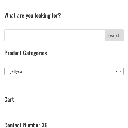
What are you looking for?
Product Categories
Jellycat
×
Cart
Contact Number 36