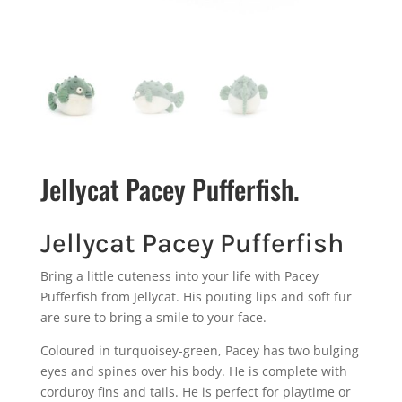
Jellycat Pacey Pufferfish.
Jellycat Pacey Pufferfish
Bring a little cuteness into your life with Pacey
Pufferfish from Jellycat. His pouting lips and soft fur
are sure to bring a smile to your face.
Coloured in turquoisey-green, Pacey has two bulging
eyes and spines over his body. He is complete with
corduroy fins and tails. He is perfect for playtime or