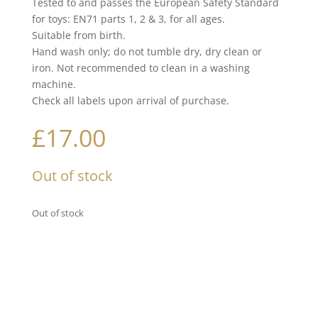
Tested to and passes the European Safety Standard
for toys: EN71 parts 1, 2 & 3, for all ages.
Suitable from birth.
Hand wash only; do not tumble dry, dry clean or
iron. Not recommended to clean in a washing
machine.
Check all labels upon arrival of purchase.
£
17.00
Out of stock
Out of stock