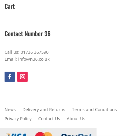
Cart
Contact Number 36
Call us: 01736 367590
Email: info@n36.co.uk
News
Delivery and Returns
Terms and Conditions
Privacy Policy
Contact Us
About Us