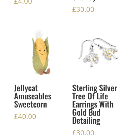
£
4.00
£
30.00
Jellycat
Sterling Silver
Amuseables
Tree Of Life
Sweetcorn
Earrings With
Gold Bud
£
40.00
Detailing
£
30.00