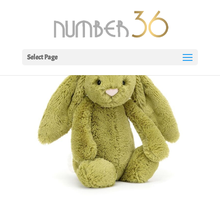
Select Page