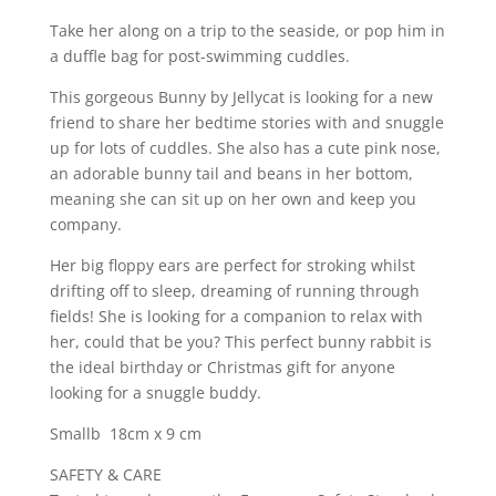
Take her along on a trip to the seaside, or pop him in
a duffle bag for post-swimming cuddles.
This gorgeous Bunny by Jellycat is looking for a new
friend to share her bedtime stories with and snuggle
up for lots of cuddles. She also has a cute pink nose,
an adorable bunny tail and beans in her bottom,
meaning she can sit up on her own and keep you
company.
Her big floppy ears are perfect for stroking whilst
drifting off to sleep, dreaming of running through
fields! She is looking for a companion to relax with
her, could that be you? This perfect bunny rabbit is
the ideal birthday or Christmas gift for anyone
looking for a snuggle buddy.
Smallb 18cm x 9 cm
SAFETY & CARE