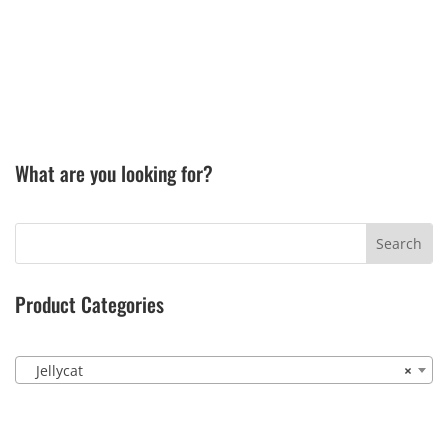
What are you looking for?
Product Categories
Jellycat
×