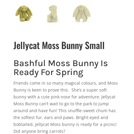
Jellycat Moss Bunny Small
Bashful Moss Bunny Is
Ready For Spring
Friends come in so many magical colours, and Moss
Bunny is keen to prove this. She’s a super soft
bunny with a cute pink nose for adventure. Jellycat
Moss Bunny can’t wait to go to the park to jump
around and have fun! This snuffle-sweet chum has
the softest fur, ears and paws. Bright-eyed and
bobtailed, Jellycat Moss bunny is ready for a picnic!
Did anyone bring carrots?