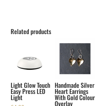
Related products
Light Glow Touch
Handmade Silver
Easy Press LED
Heart Earrings
Light
With Gold Colour
Overlay