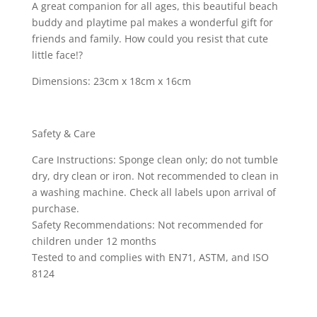
A great companion for all ages, this beautiful beach
buddy and playtime pal makes a wonderful gift for
friends and family. How could you resist that cute
little face!?
Dimensions: 23cm x 18cm x 16cm
Safety & Care
Care Instructions: Sponge clean only; do not tumble
dry, dry clean or iron. Not recommended to clean in
a washing machine. Check all labels upon arrival of
purchase.
Safety Recommendations: Not recommended for
children under 12 months
Tested to and complies with EN71, ASTM, and ISO
8124