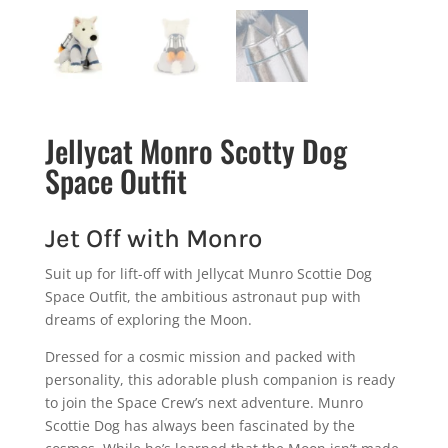
Jellycat Monro Scotty Dog
Space Outfit
Jet Off with Monro
Suit up for lift-off with Jellycat Munro Scottie Dog
Space Outfit, the ambitious astronaut pup with
dreams of exploring the Moon.
Dressed for a cosmic mission and packed with
personality, this adorable plush companion is ready
to join the Space Crew’s next adventure. Munro
Scottie Dog has always been fascinated by the