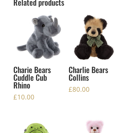
Related products
Charie Bears
Charlie Bears
Cuddle Cub
Collins
Rhino
£
80.00
£
10.00