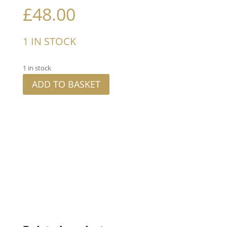
£
48.00
1 IN STOCK
1 in stock
ADD TO BASKET