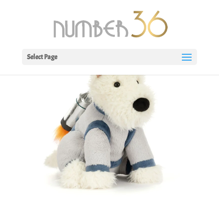
Select Page