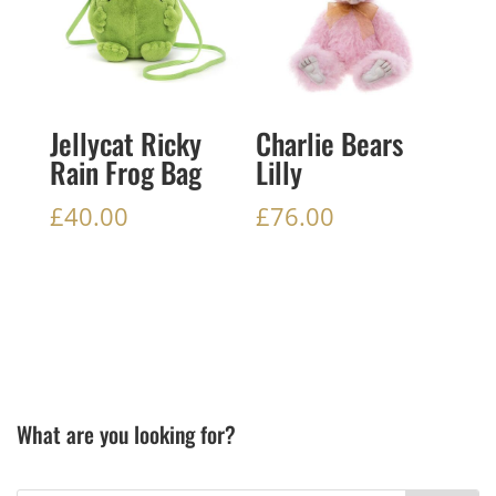
Jellycat Ricky
Charlie Bears
Rain Frog Bag
Lilly
£
40.00
£
76.00
What are you looking for?