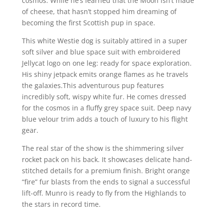
cosmos. While he’s learned that the Moon isn’t made
of cheese, that hasn’t stopped him dreaming of
becoming the first Scottish pup in space.
This white Westie dog is suitably attired in a super
soft silver and blue space suit with embroidered
Jellycat logo on one leg: ready for space exploration.
His shiny jetpack emits orange flames as he travels
the galaxies.This adventurous pup features
incredibly soft, wispy white fur. He comes dressed
for the cosmos in a fluffy grey space suit. Deep navy
blue velour trim adds a touch of luxury to his flight
gear.
The real star of the show is the shimmering silver
rocket pack on his back. It showcases delicate hand-
stitched details for a premium finish. Bright orange
“fire” fur blasts from the ends to signal a successful
lift-off. Munro is ready to fly from the Highlands to
the stars in record time.