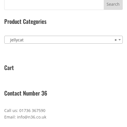
Product Categories
Jellycat
×
Cart
Contact Number 36
Call us: 01736 367590
Email: info@n36.co.uk