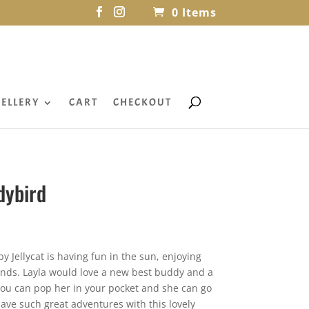
0 Items
ELLERY
CART
CHECKOUT
dybird
y Jellycat is having fun in the sun, enjoying
iends. Layla would love a new best buddy and a
 you can pop her in your pocket and she can go
have such great adventures with this lovely