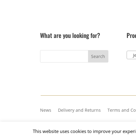
What are you looking for?
Pro
Jel
News
Delivery and Returns
Terms and Co
Copyright © 2023, Number 36
This website uses cookies to improve your experie