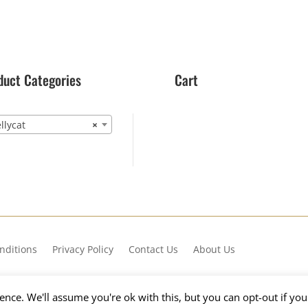
duct Categories
Cart
lycat
×
nditions
Privacy Policy
Contact Us
About Us
nce. We'll assume you're ok with this, but you can opt-out if yo