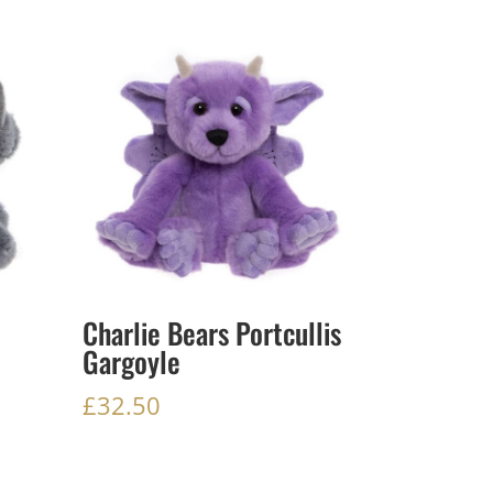
Charlie Bears Portcullis
Gargoyle
£
32.50