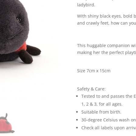
ladybird.
With shiny black eyes, bold 
and crawly feet, how can you r
This huggable companion will 
making her the perfect playt
Size 7cm x 15cm
Safety & Care:
Tested to and passes the E
1, 2 & 3, for all ages.
Suitable from birth.
30-degree Celsius wash only
Check all labels upon arriv