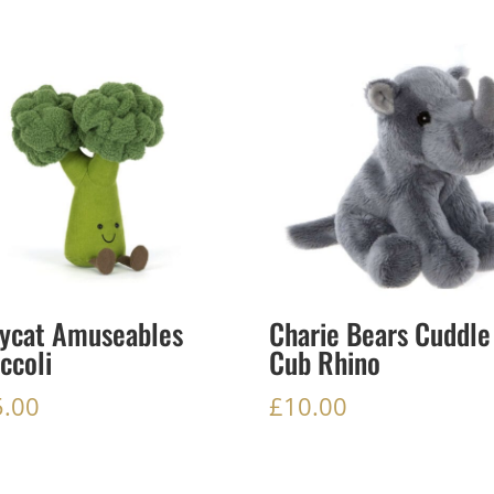
lycat Amuseables
Charie Bears Cuddle
ccoli
Cub Rhino
5.00
£
10.00