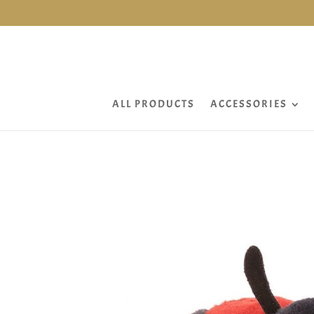
ALL PRODUCTS
ACCESSORIES