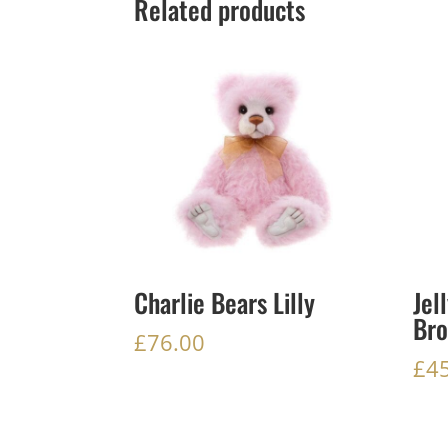
Related products
Charlie Bears Lilly
Jel
Bro
£
76.00
£
4