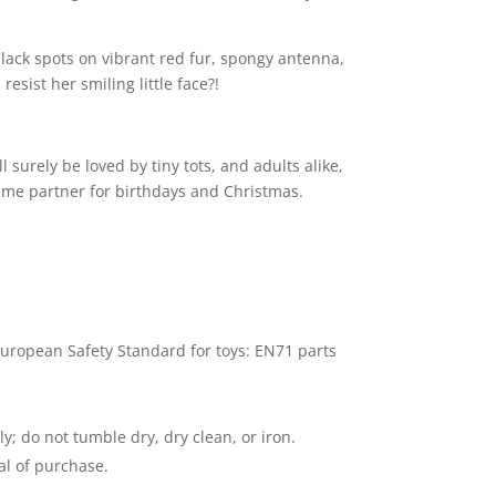
black spots on vibrant red fur, spongy antenna,
esist her smiling little face?!
surely be loved by tiny tots, and adults alike,
ime partner for birthdays and Christmas.
uropean Safety Standard for toys: EN71 parts
; do not tumble dry, dry clean, or iron.
al of purchase.