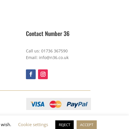
Contact Number 36
Call us: 01736 367590
Email: info@n36.co.uk
u wish.
Cookie settings
REJECT
ACCEPT