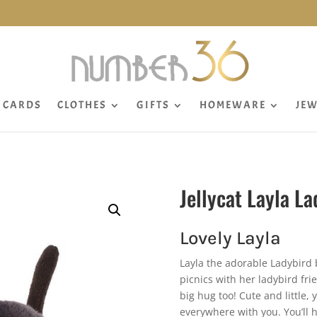
CARDS
CLOTHES
GIFTS
HOMEWARE
JEW
Jellycat Layla La
Lovely Layla
Layla the adorable Ladybird b
picnics with her ladybird fr
big hug too! Cute and little,
everywhere with you. You’ll 