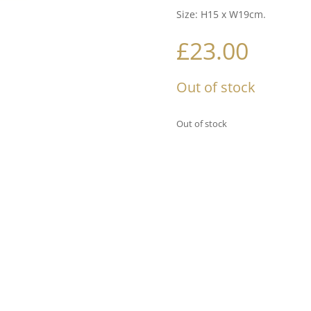
Size: H15 x W19cm.
£
23.00
Out of stock
Out of stock