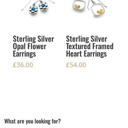
Sterling Silver
Sterling Silver
Opal Flower
Textured Framed
Earrings
Heart Earrings
£
36.00
£
54.00
What are you looking for?