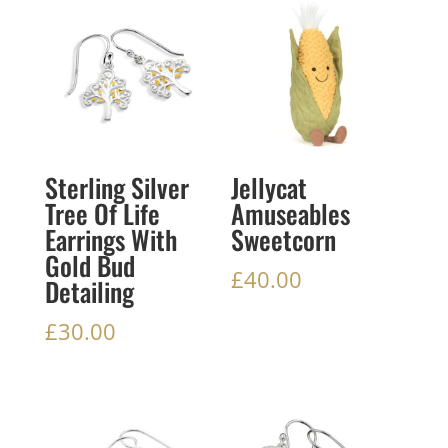
Sterling Silver
Jellycat
Tree Of Life
Amuseables
Earrings With
Sweetcorn
Gold Bud
£
40.00
Detailing
£
30.00