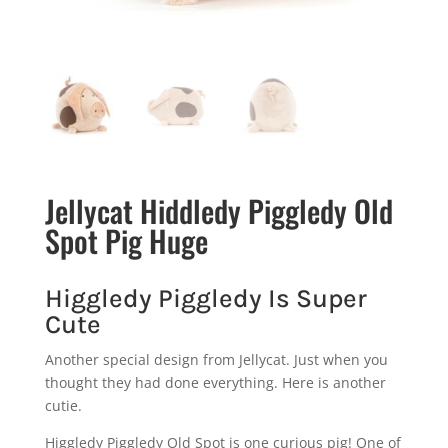
Jellycat Hiddledy Piggledy Old
Spot Pig Huge
Higgledy Piggledy Is Super
Cute
Another special design from Jellycat. Just when you
thought they had done everything. Here is another
cutie.
Higgledy Piggledy Old Spot is one curious pig! One of