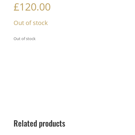
£
120.00
Out of stock
Out of stock
Related products