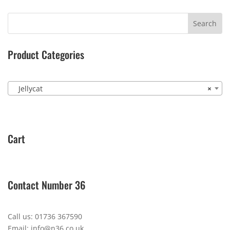
Product Categories
Jellycat
×
Cart
Contact Number 36
Call us: 01736 367590
Email: info@n36.co.uk