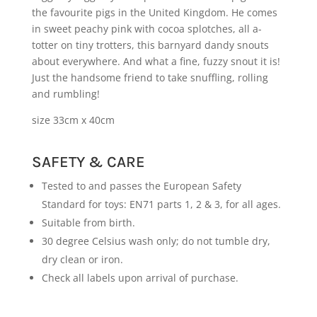
the favourite pigs in the United Kingdom. He comes
in sweet peachy pink with cocoa splotches, all a-
totter on tiny trotters, this barnyard dandy snouts
about everywhere. And what a fine, fuzzy snout it is!
Just the handsome friend to take snuffling, rolling
and rumbling!
size 33cm x 40cm
SAFETY & CARE
Tested to and passes the European Safety
Standard for toys: EN71 parts 1, 2 & 3, for all ages.
Suitable from birth.
30 degree Celsius wash only; do not tumble dry,
dry clean or iron.
Check all labels upon arrival of purchase.