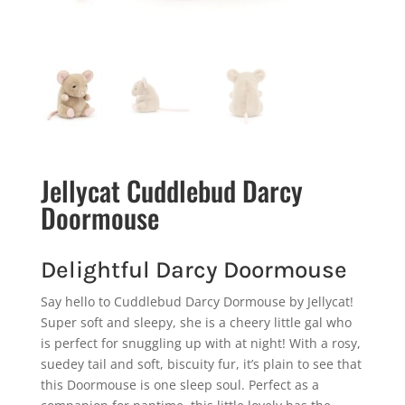
Jellycat Cuddlebud Darcy
Doormouse
Delightful Darcy Doormouse
Say hello to Cuddlebud Darcy Dormouse by Jellycat!
Super soft and sleepy, she is a cheery little gal who
is perfect for snuggling up with at night! With a rosy,
suedey tail and soft, biscuity fur, it’s plain to see that
this Doormouse is one sleep soul. Perfect as a