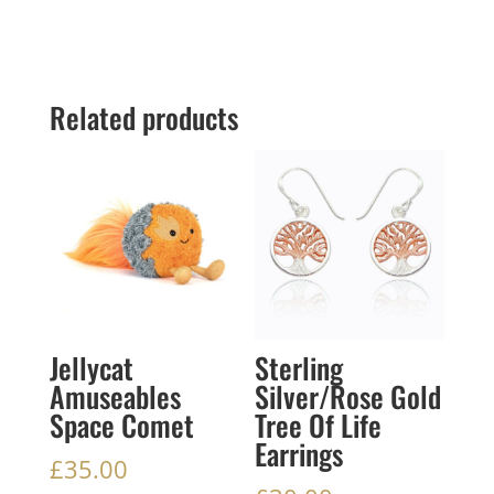
Related products
Jellycat
Sterling
Amuseables
Silver/Rose Gold
Space Comet
Tree Of Life
Earrings
£
35.00