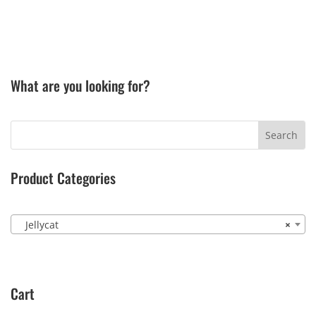
What are you looking for?
Product Categories
Jellycat
×
Cart