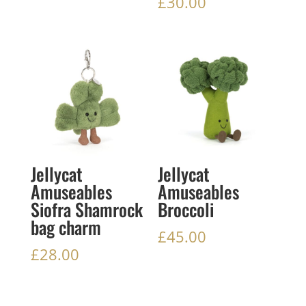
£
30.00
Jellycat
Jellycat
Amuseables
Amuseables
Siofra Shamrock
Broccoli
bag charm
£
45.00
£
28.00