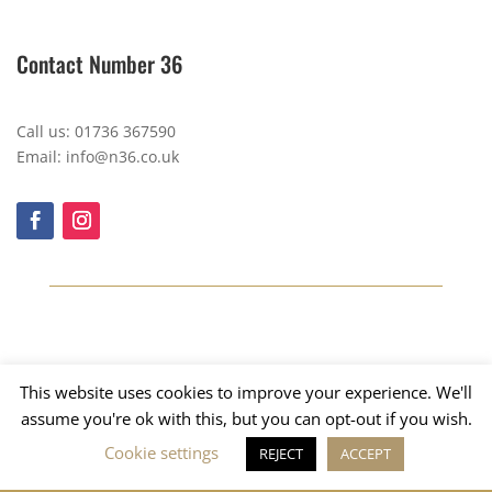
Contact Number 36
Call us: 01736 367590
Email: info@n36.co.uk
This website uses cookies to improve your experience. We'll
assume you're ok with this, but you can opt-out if you wish.
Cookie settings
REJECT
ACCEPT
Copyright © 2023, Number 36