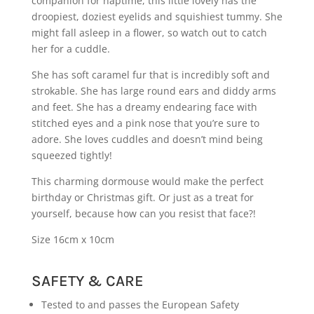
companion for naptime, this little lovely has the
droopiest, doziest eyelids and squishiest tummy. She
might fall asleep in a flower, so watch out to catch
her for a cuddle.
She has soft caramel fur that is incredibly soft and
strokable. She has large round ears and diddy arms
and feet. She has a dreamy endearing face with
stitched eyes and a pink nose that you’re sure to
adore. She loves cuddles and doesn’t mind being
squeezed tightly!
This charming dormouse would make the perfect
birthday or Christmas gift. Or just as a treat for
yourself, because how can you resist that face?!
Size 16cm x 10cm
SAFETY & CARE
Tested to and passes the European Safety