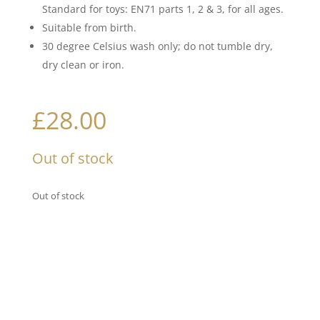
Standard for toys: EN71 parts 1, 2 & 3, for all ages.
Suitable from birth.
30 degree Celsius wash only; do not tumble dry,
dry clean or iron.
£
28.00
Out of stock
Out of stock