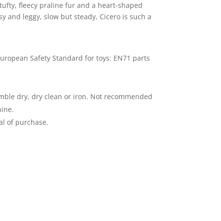
 tufty, fleecy praline fur and a heart-shaped
y and leggy, slow but steady, Cicero is such a
uropean Safety Standard for toys: EN71 parts
mble dry, dry clean or iron. Not recommended
ine.
al of purchase.