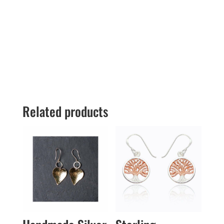
Related products