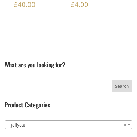
£
40.00
£
4.00
What are you looking for?
Product Categories
Jellycat
×