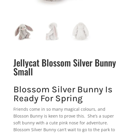
Jellycat Blossom Silver Bunny
Small
Blossom Silver Bunny Is
Ready For Spring
Friends come in so many magical colours, and
Blosson Bunny is keen to prove this. She’s a super
soft bunny with a cute pink nose for adventure.
Blossom Silver Bunny can’t wait to go to the park to