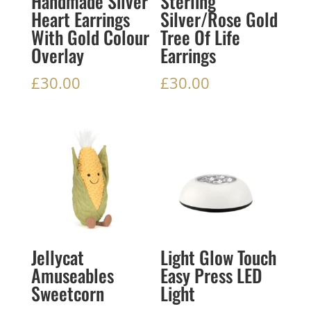
Handmade Silver
Sterling
Heart Earrings
Silver/Rose Gold
With Gold Colour
Tree Of Life
Overlay
Earrings
£
30.00
£
30.00
Jellycat
Light Glow Touch
Amuseables
Easy Press LED
Sweetcorn
Light