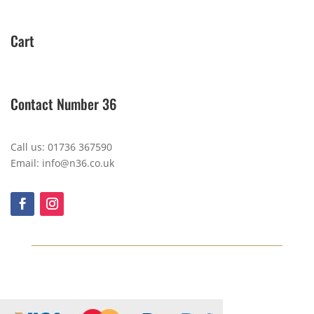
Cart
Contact Number 36
Call us: 01736 367590
Email: info@n36.co.uk