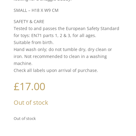
SMALL – H18 X W9 CM
SAFETY & CARE
Tested to and passes the European Safety Standard
for toys: EN71 parts 1, 2 & 3, for all ages.
Suitable from birth.
Hand wash only; do not tumble dry, dry clean or
iron. Not recommended to clean in a washing
machine.
Check all labels upon arrival of purchase.
£
17.00
Out of stock
Out of stock