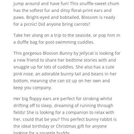
jump around and have fun! This snuffle-sweet chum
has the softest fur and ditsy floral-print ears and
paws. Bright-eyed and bobtailed, Blossom is ready
for a picnic! Did anyone bring carrots?
Take her along on a trip to the seaside, or pop him in
a duffle bag for post-swimming cuddles.
This gorgeous Blosson Bunny by Jellycat is looking for
a new friend to share her bedtime stories with and
snuggle up for lots of cuddles. She also has a cute
pink nose, an adorable bunny tail and beans in her
bottom, meaning she can sit up on her own and
keep you company.
Her big floppy ears are perfect for stroking whilst
drifting off to sleep, dreaming of running through
fields! She is looking for a companion to relax with
her, could that be you? This perfect bunny rabbit is
the ideal birthday or Christmas gift for anyone
looking for a snuggle buddy.