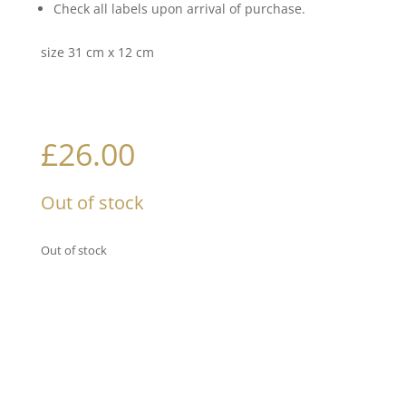
Check all labels upon arrival of purchase.
size 31 cm x 12 cm
£
26.00
Out of stock
Out of stock