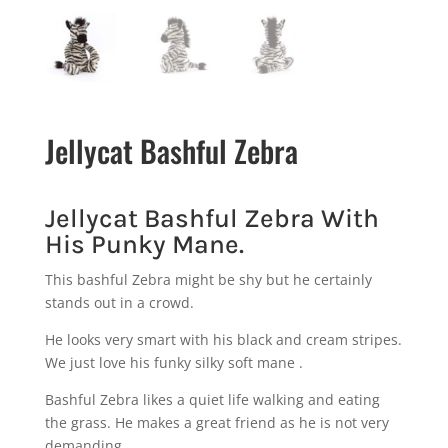
Jellycat Bashful Zebra
Jellycat Bashful Zebra With
His Punky Mane.
This bashful Zebra might be shy but he certainly
stands out in a crowd.
He looks very smart with his black and cream stripes.
We just love his funky silky soft mane .
Bashful Zebra likes a quiet life walking and eating
the grass. He makes a great friend as he is not very
demanding.