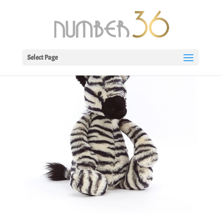
Select Page