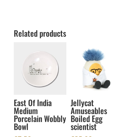
Related products
East Of India
Jellycat
Medium
Amuseables
Porcelain Wobbly
Boiled Egg
Bowl
scientist