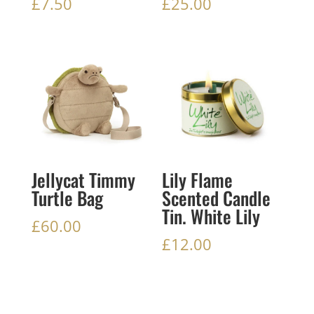
£
7.50
£
25.00
Jellycat Timmy
Lily Flame
Turtle Bag
Scented Candle
Tin. White Lily
£
60.00
£
12.00