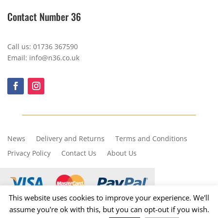
Contact Number 36
Call us: 01736 367590
Email: info@n36.co.uk
News
Delivery and Returns
Terms and Conditions
Privacy Policy
Contact Us
About Us
This website uses cookies to improve your experience. We'll
assume you're ok with this, but you can opt-out if you wish.
Copyright © 2023, Number 36