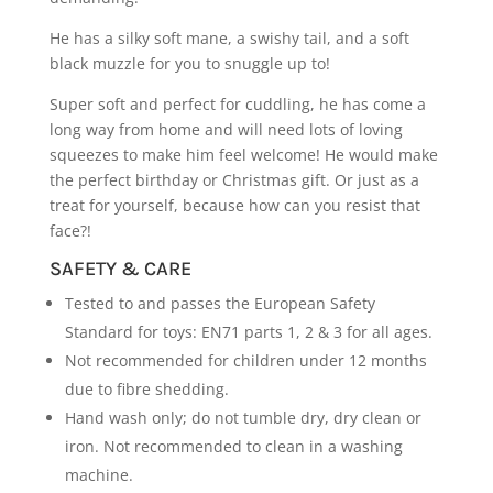
He has a silky soft mane, a swishy tail, and a soft
black muzzle for you to snuggle up to!
Super soft and perfect for cuddling, he has come a
long way from home and will need lots of loving
squeezes to make him feel welcome! He would make
the perfect birthday or Christmas gift. Or just as a
treat for yourself, because how can you resist that
face?!
SAFETY & CARE
Tested to and passes the European Safety
Standard for toys: EN71 parts 1, 2 & 3 for all ages.
Not recommended for children under 12 months
due to fibre shedding.
Hand wash only; do not tumble dry, dry clean or
iron. Not recommended to clean in a washing
machine.