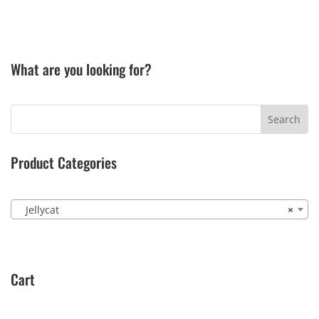
What are you looking for?
Product Categories
Jellycat
×
Cart