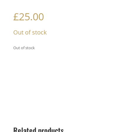
£
25.00
Out of stock
Out of stock
Related products