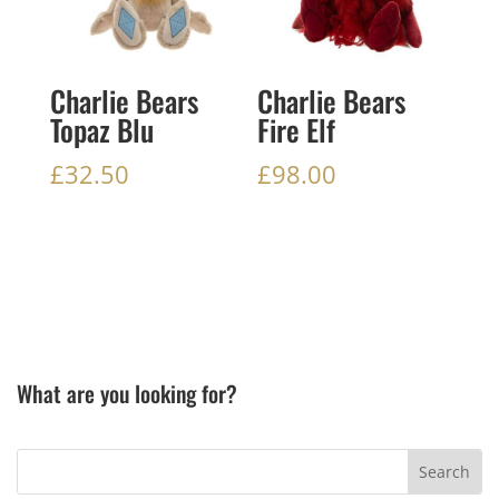
Charlie Bears
Charlie Bears
Topaz Blu
Fire Elf
£
32.50
£
98.00
What are you looking for?