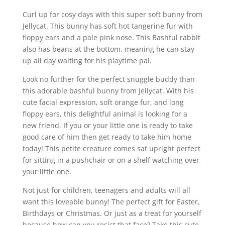
Curl up for cosy days with this super soft bunny from
Jellycat. This bunny has soft hot tangerine fur with
floppy ears and a pale pink nose. This Bashful rabbit
also has beans at the bottom, meaning he can stay
up all day waiting for his playtime pal.
Look no further for the perfect snuggle buddy than
this adorable bashful bunny from Jellycat. With his
cute facial expression, soft orange fur, and long
floppy ears, this delightful animal is looking for a
new friend. If you or your little one is ready to take
good care of him then get ready to take him home
today! This petite creature comes sat upright perfect
for sitting in a pushchair or on a shelf watching over
your little one.
Not just for children, teenagers and adults will all
want this loveable bunny! The perfect gift for Easter,
Birthdays or Christmas. Or just as a treat for yourself
because how can you resist that face? Take this cute