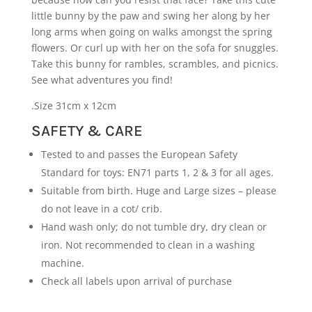
little bunny by the paw and swing her along by her
long arms when going on walks amongst the spring
flowers. Or curl up with her on the sofa for snuggles.
Take this bunny for rambles, scrambles, and picnics.
See what adventures you find!
.Size 31cm x 12cm
SAFETY & CARE
Tested to and passes the European Safety
Standard for toys: EN71 parts 1, 2 & 3 for all ages.
Suitable from birth. Huge and Large sizes – please
do not leave in a cot/ crib.
Hand wash only; do not tumble dry, dry clean or
iron. Not recommended to clean in a washing
machine.
Check all labels upon arrival of purchase