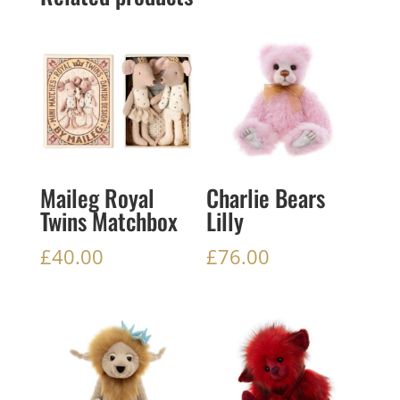
Maileg Royal
Charlie Bears
Twins Matchbox
Lilly
£
40.00
£
76.00