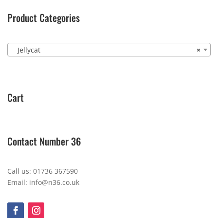
Product Categories
Jellycat
×
Cart
Contact Number 36
Call us: 01736 367590
Email: info@n36.co.uk