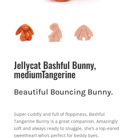
Jellycat Bashful Bunny,
mediumTangerine
Beautiful Bouncing Bunny.
Super-cuddly and full of floppiness, Bashful
Tangerine Bunny is a great companion. Amazingly
soft and always ready to snuggle, she’s a lop-eared
sweetheart who’s perfect for beddy byes.