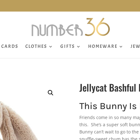
CARDS
CLOTHES
GIFTS
HOMEWARE
JEW
Jellycat Bashfu
This Bunny Is
Friends come in so many magi
this. She’s a super soft bun
Bunny can’t wait to go to th
snuffle-sweet chum has the s