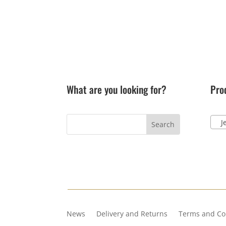
What are you looking for?
Pro
Jel
News
Delivery and Returns
Terms and Co