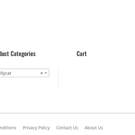
duct Categories
Cart
lycat
×
nditions
Privacy Policy
Contact Us
About Us