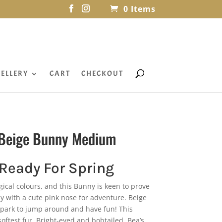
0 Items
ELLERY
CART
CHECKOUT
l Beige Bunny Medium
 Ready For Spring
cal colours, and this Bunny is keen to prove
ny with a cute pink nose for adventure. Beige
e park to jump around and have fun! This
oftest fur. Bright-eyed and bobtailed, Bea’s