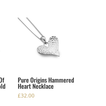
Of
Pure Origins Hammered
old
Heart Necklace
£
32.00