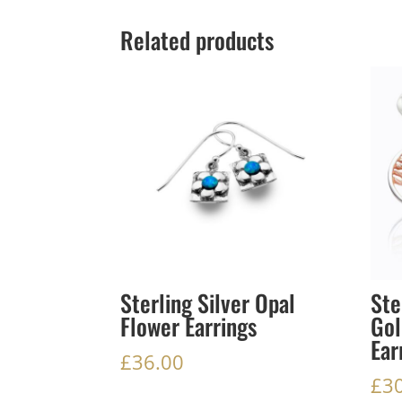
Related products
Sterling Silver Opal
Ste
Flower Earrings
Gol
Ear
£
36.00
£
3