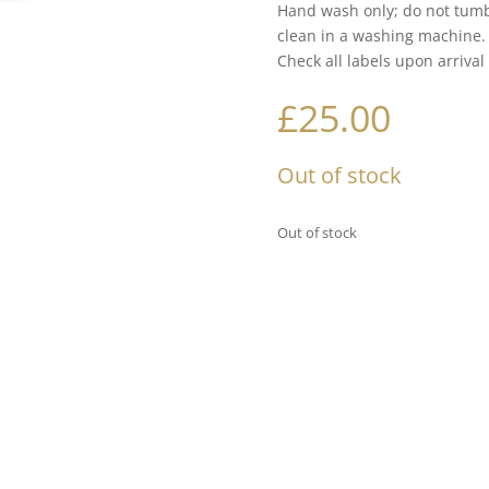
Hand wash only; do not tumb
clean in a washing machine.
Check all labels upon arrival
£
25.00
Out of stock
Out of stock