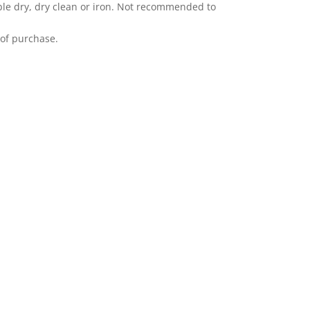
le dry, dry clean or iron. Not recommended to
 of purchase.