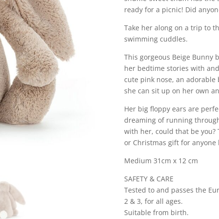
ready for a picnic! Did anyon
Take her along on a trip to th
swimming cuddles.
This gorgeous Beige Bunny by 
her bedtime stories with and
cute pink nose, an adorable
she can sit up on her own a
Her big floppy ears are perfec
dreaming of running through 
with her, could that be you? 
or Christmas gift for anyone
Medium 31cm x 12 cm
SAFETY & CARE
Tested to and passes the Eur
2 & 3, for all ages.
Suitable from birth.