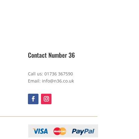
Contact Number 36
Call us: 01736 367590
Email: info@n36.co.uk