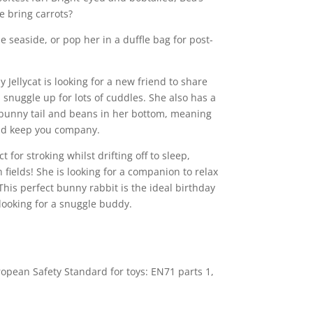
e bring carrots?
e seaside, or pop her in a duffle bag for post-
Jellycat is looking for a new friend to share
 snuggle up for lots of cuddles. She also has a
 bunny tail and beans in her bottom, meaning
nd keep you company.
t for stroking whilst drifting off to sleep,
fields! She is looking for a companion to relax
This perfect bunny rabbit is the ideal birthday
 looking for a snuggle buddy.
opean Safety Standard for toys: EN71 parts 1,