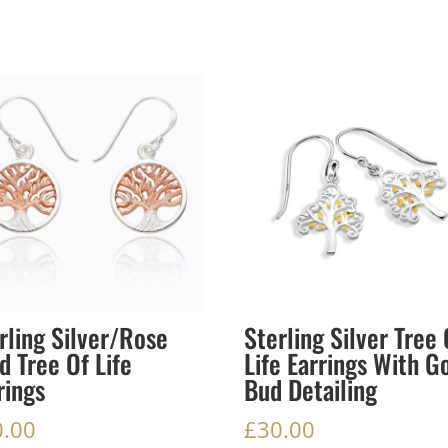
rling Silver/Rose
Sterling Silver Tree 
d Tree Of Life
Life Earrings With G
rings
Bud Detailing
0.00
£
30.00