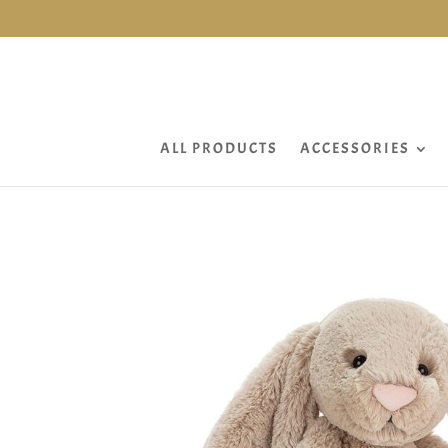
ALL PRODUCTS
ACCESSORIES