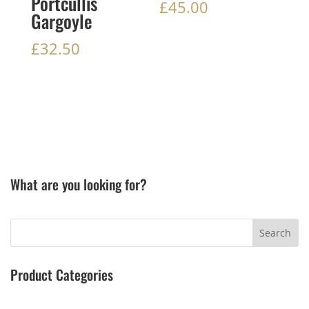
Portcullis
£
45.00
Gargoyle
£
32.50
What are you looking for?
Product Categories