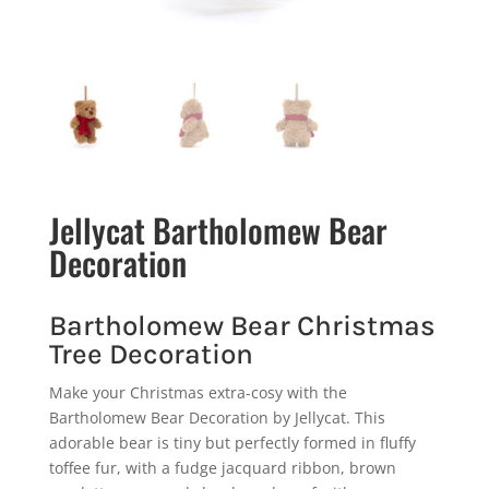
Jellycat Bartholomew Bear
Decoration
Bartholomew Bear Christmas
Tree Decoration
Make your Christmas extra-cosy with the
Bartholomew Bear Decoration by Jellycat. This
adorable bear is tiny but perfectly formed in fluffy
toffee fur, with a fudge jacquard ribbon, brown