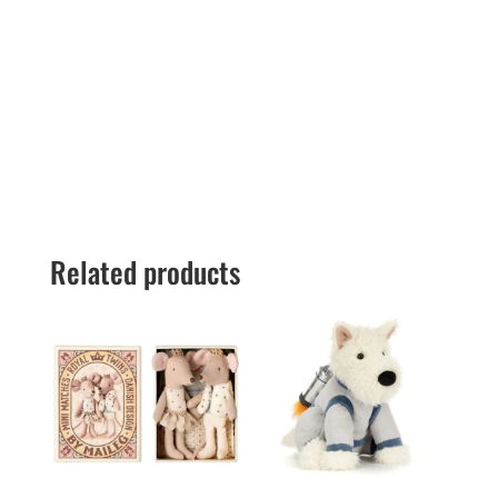
Related products