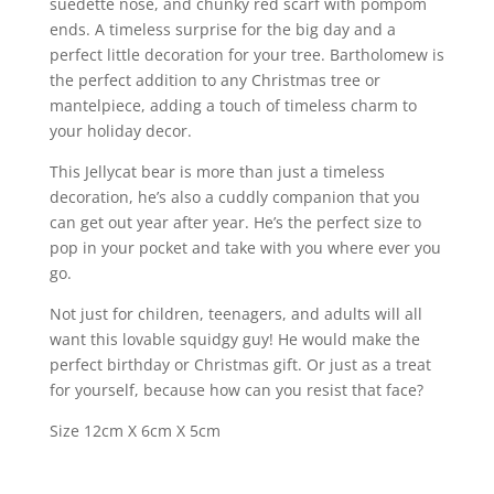
suedette nose, and chunky red scarf with pompom
ends. A timeless surprise for the big day and a
perfect little decoration for your tree. Bartholomew is
the perfect addition to any Christmas tree or
mantelpiece, adding a touch of timeless charm to
your holiday decor.
This Jellycat bear is more than just a timeless
decoration, he’s also a cuddly companion that you
can get out year after year. He’s the perfect size to
pop in your pocket and take with you where ever you
go.
Not just for children, teenagers, and adults will all
want this lovable squidgy guy! He would make the
perfect birthday or Christmas gift. Or just as a treat
for yourself, because how can you resist that face?
Size 12cm X 6cm X 5cm