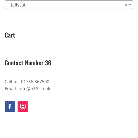
Jellycat
×
Cart
Contact Number 36
Call us: 01736 367590
Email: info@n36.co.uk