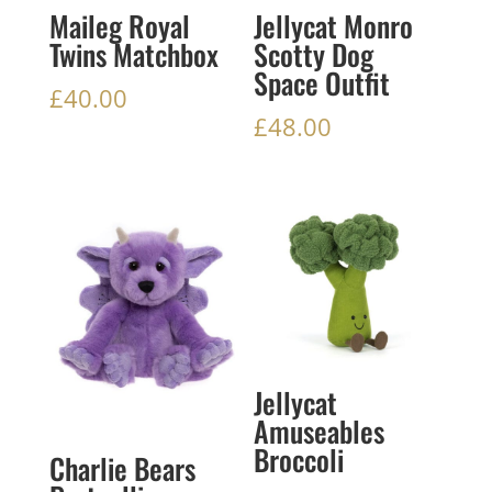
Maileg Royal
Jellycat Monro
Twins Matchbox
Scotty Dog
Space Outfit
£
40.00
£
48.00
Jellycat
Amuseables
Broccoli
Charlie Bears