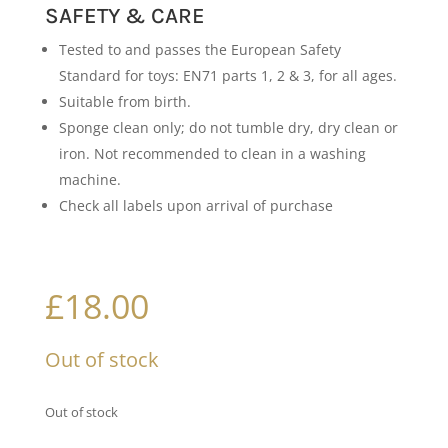
SAFETY & CARE
Tested to and passes the European Safety
Standard for toys: EN71 parts 1, 2 & 3, for all ages.
Suitable from birth.
Sponge clean only; do not tumble dry, dry clean or
iron. Not recommended to clean in a washing
machine.
Check all labels upon arrival of purchase
£
18.00
Out of stock
Out of stock