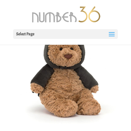
Select Page