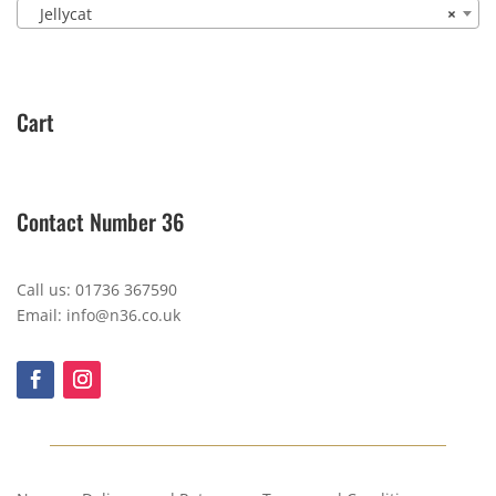
Jellycat
×
Cart
Contact Number 36
Call us: 01736 367590
Email: info@n36.co.uk