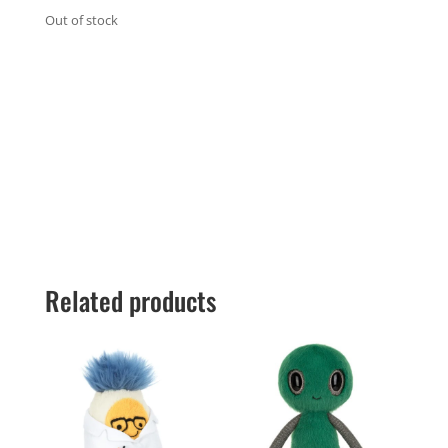
Out of stock
Related products