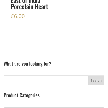
East of India
Porcelain Heart
£
6.00
What are you looking for?
Product Categories