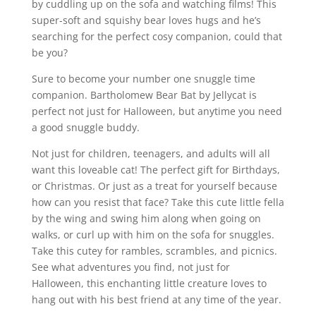
by cuddling up on the sofa and watching films! This
super-soft and squishy bear loves hugs and he’s
searching for the perfect cosy companion, could that
be you?
Sure to become your number one snuggle time
companion. Bartholomew Bear Bat by Jellycat is
perfect not just for Halloween, but anytime you need
a good snuggle buddy.
Not just for children, teenagers, and adults will all
want this loveable cat! The perfect gift for Birthdays,
or Christmas. Or just as a treat for yourself because
how can you resist that face? Take this cute little fella
by the wing and swing him along when going on
walks, or curl up with him on the sofa for snuggles.
Take this cutey for rambles, scrambles, and picnics.
See what adventures you find, not just for
Halloween, this enchanting little creature loves to
hang out with his best friend at any time of the year.