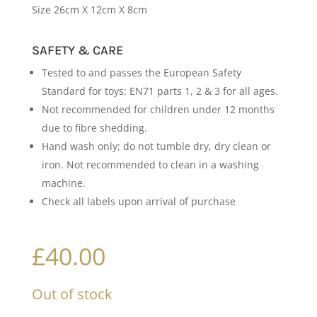
Size 26cm X 12cm X 8cm
SAFETY & CARE
Tested to and passes the European Safety
Standard for toys: EN71 parts 1, 2 & 3 for all ages.
Not recommended for children under 12 months
due to fibre shedding.
Hand wash only; do not tumble dry, dry clean or
iron. Not recommended to clean in a washing
machine.
Check all labels upon arrival of purchase
£
40.00
Out of stock