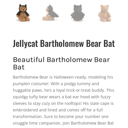
Jellycat Bartholomew Bear Bat
Beautiful Bartholomew Bear
Bat
Bartholomew Bear is Halloween-ready, modeling his
pumpkin costume! With a podgy tummy and
huggable paws, he’s a loyal trick-or-treat buddy. This
squidgy tufty bear wears a bat-ear hood with fuzzy
sleeves to stay cozy on the rooftops! His slate cape is
embroidered and lined and comes off for a full
transformation. Sure to become your number one
snuggle time companion, join Bartholomew Bear Bat