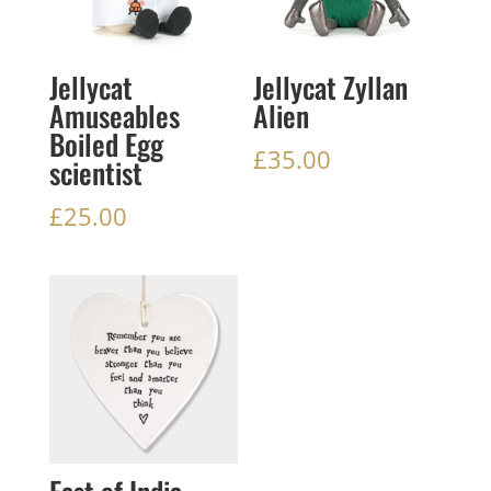
Jellycat
Jellycat Zyllan
Amuseables
Alien
Boiled Egg
£
35.00
scientist
£
25.00