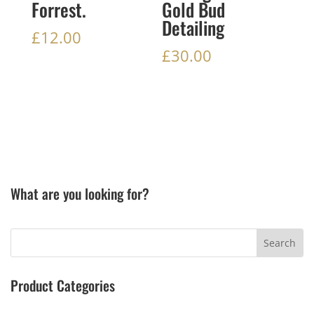
Forrest.
Gold Bud
Detailing
£
12.00
£
30.00
What are you looking for?
Product Categories