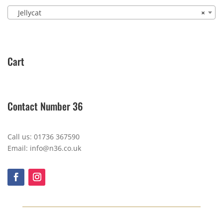
Jellycat
×
Cart
Contact Number 36
Call us: 01736 367590
Email: info@n36.co.uk