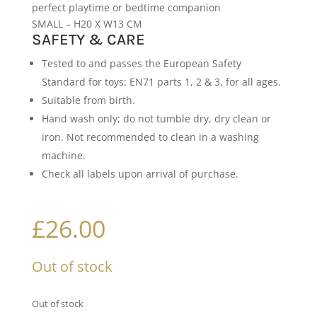
perfect playtime or bedtime companion
SMALL – H20 X W13 CM
SAFETY & CARE
Tested to and passes the European Safety
Standard for toys: EN71 parts 1, 2 & 3, for all ages.
Suitable from birth.
Hand wash only; do not tumble dry, dry clean or
iron. Not recommended to clean in a washing
machine.
Check all labels upon arrival of purchase.
£
26.00
Out of stock
Out of stock