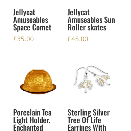
Jellycat
Jellycat
Amuseables
Amuseables Sun
Space Comet
Roller skates
£
35.00
£
45.00
Porcelain Tea
Sterling Silver
Light Holder.
Tree Of Life
Enchanted
Earrings With