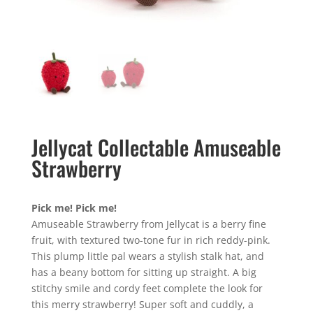
Jellycat Collectable Amuseable
Strawberry
Pick me! Pick me!
Amuseable Strawberry from Jellycat is a berry fine
fruit, with textured two-tone fur in rich reddy-pink.
This plump little pal wears a stylish stalk hat, and
has a beany bottom for sitting up straight. A big
stitchy smile and cordy feet complete the look for
this merry strawberry! Super soft and cuddly, a