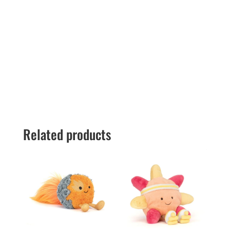
Related products