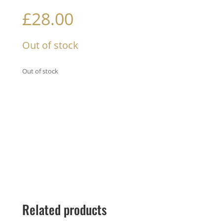
£
28.00
Out of stock
Out of stock
Related products