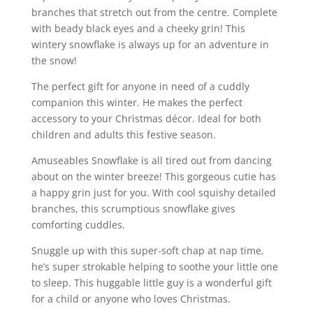
branches that stretch out from the centre. Complete
with beady black eyes and a cheeky grin! This
wintery snowflake is always up for an adventure in
the snow!
The perfect gift for anyone in need of a cuddly
companion this winter. He makes the perfect
accessory to your Christmas décor. Ideal for both
children and adults this festive season.
Amuseables Snowflake is all tired out from dancing
about on the winter breeze! This gorgeous cutie has
a happy grin just for you. With cool squishy detailed
branches, this scrumptious snowflake gives
comforting cuddles.
Snuggle up with this super-soft chap at nap time,
he’s super strokable helping to soothe your little one
to sleep. This huggable little guy is a wonderful gift
for a child or anyone who loves Christmas.