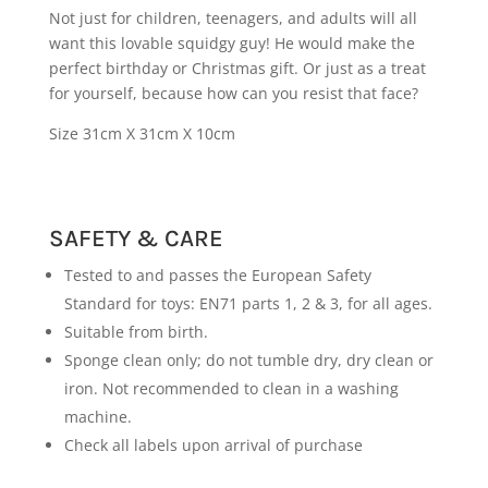
Not just for children, teenagers, and adults will all
want this lovable squidgy guy! He would make the
perfect birthday or Christmas gift. Or just as a treat
for yourself, because how can you resist that face?
Size 31cm X 31cm X 10cm
SAFETY & CARE
Tested to and passes the European Safety
Standard for toys: EN71 parts 1, 2 & 3, for all ages.
Suitable from birth.
Sponge clean only; do not tumble dry, dry clean or
iron. Not recommended to clean in a washing
machine.
Check all labels upon arrival of purchase