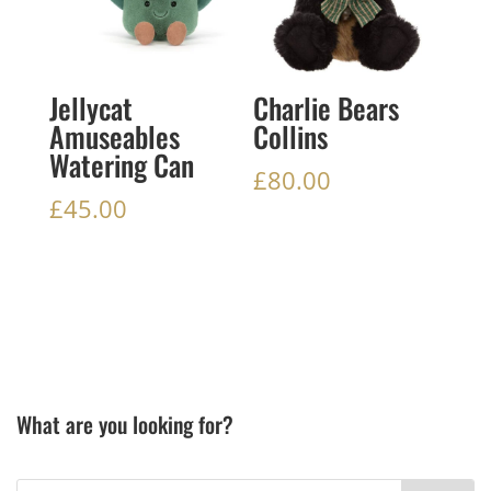
Jellycat
Charlie Bears
Amuseables
Collins
Watering Can
£
80.00
£
45.00
What are you looking for?