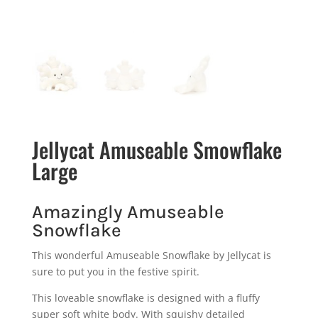
Jellycat Amuseable Smowflake
Large
Amazingly Amuseable
Snowflake
This wonderful Amuseable Snowflake by Jellycat is
sure to put you in the festive spirit.
This loveable snowflake is designed with a fluffy
super soft white body. With squishy detailed