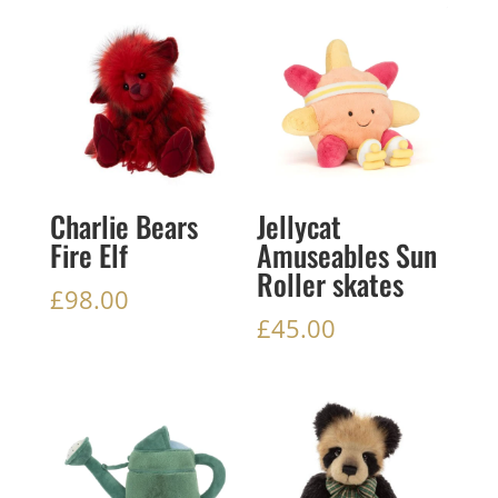
Charlie Bears
Jellycat
Fire Elf
Amuseables Sun
Roller skates
£
98.00
£
45.00