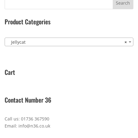
Product Categories
Jellycat
×
Cart
Contact Number 36
Call us: 01736 367590
Email: info@n36.co.uk